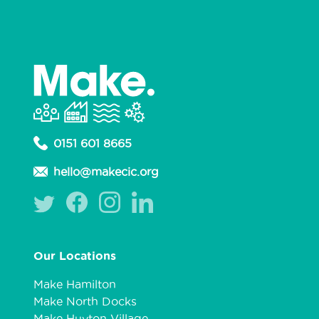
0151 601 8665
hello@makecic.org
Our Locations
Make Hamilton
Make North Docks
Make Huyton Village