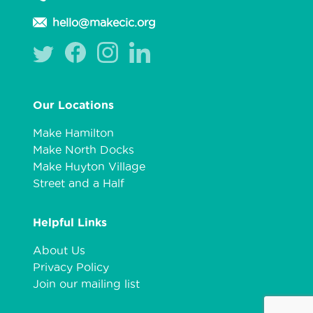
hello@makecic.org
Our Locations
Make Hamilton
Make North Docks
Make Huyton Village
Street and a Half
Helpful Links
About Us
Privacy Policy
Join our mailing list