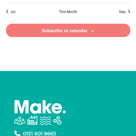
Jul
This Month
Sep
Subscribe to calendar
0151 601 8665