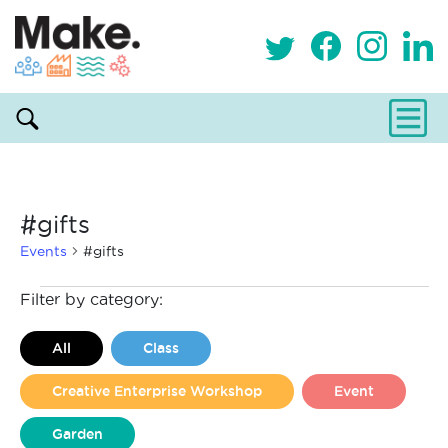
#gifts
Events
#gifts
Events
Filter by category:
All
Class
Creative Enterprise Workshop
Event
Garden