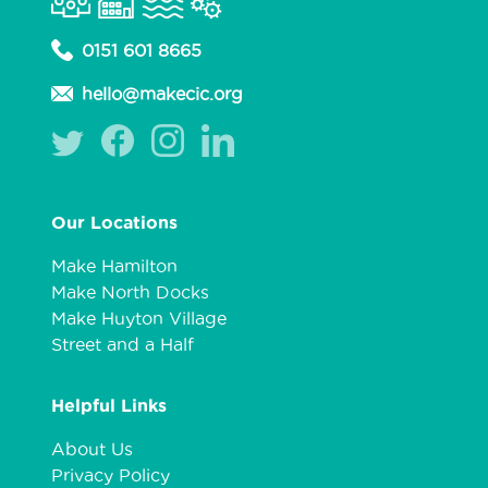
0151 601 8665
hello@makecic.org
Our Locations
Make Hamilton
Make North Docks
Make Huyton Village
Street and a Half
Helpful Links
About Us
Privacy Policy