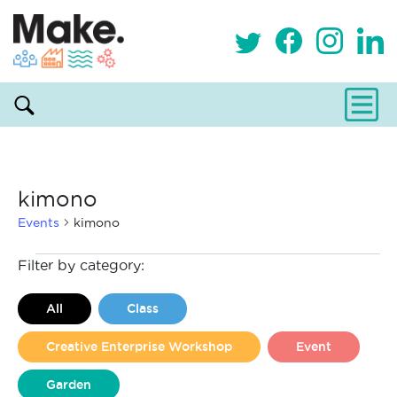
kimono
Events
kimono
Events
Filter by category:
All
Class
Creative Enterprise Workshop
Event
Garden