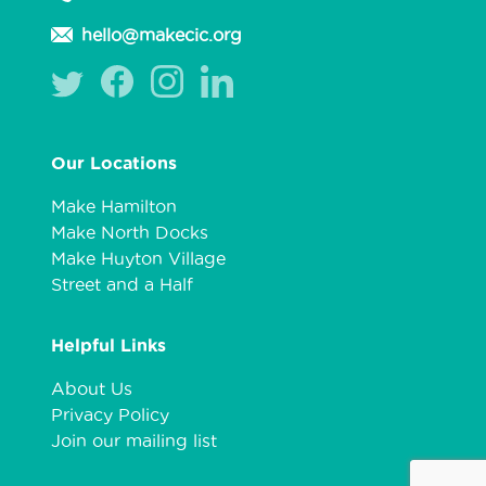
hello@makecic.org
Our Locations
Make Hamilton
Make North Docks
Make Huyton Village
Street and a Half
Helpful Links
About Us
Privacy Policy
Join our mailing list