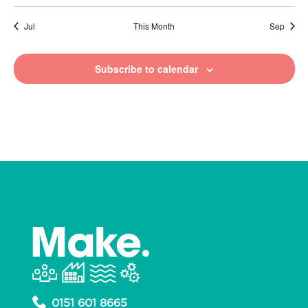
Jul
This Month
Sep
Subscribe to calendar
0151 601 8665