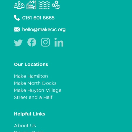
0151 601 8665
hello@makecic.org
Our Locations
Make Hamilton
Make North Docks
Make Huyton Village
Street and a Half
Helpful Links
About Us