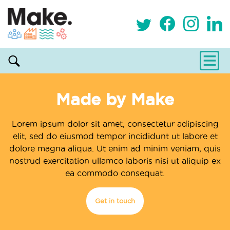
Made by Make
Lorem ipsum dolor sit amet, consectetur adipiscing
elit, sed do eiusmod tempor incididunt ut labore et
dolore magna aliqua. Ut enim ad minim veniam, quis
nostrud exercitation ullamco laboris nisi ut aliquip ex
ea commodo consequat.
Get in touch