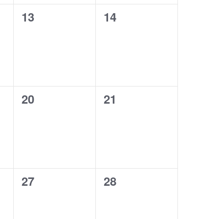
13
14
0
0
events,
events,
20
21
0
0
events,
events,
27
28
0
0
events,
events,