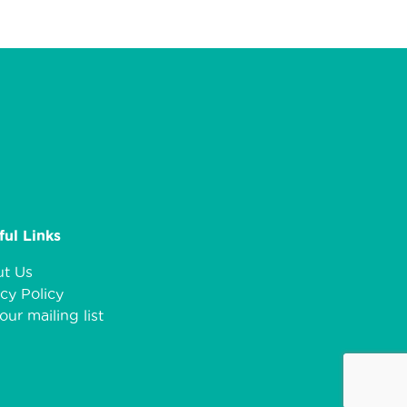
ful Links
t Us
cy Policy
our mailing list