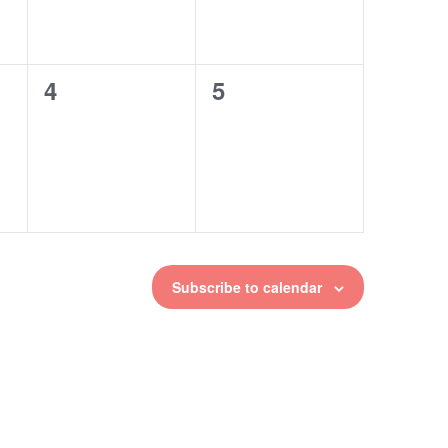
4
5
0
0
events,
events,
Subscribe to calendar