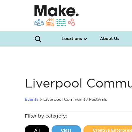
Locations
About Us
Liverpool Commun
Events
Liverpool Community Festivals
Events
Filter by category:
All
Class
Creative Enterpri