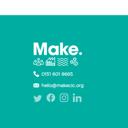
0151 601 8665
hello@makecic.org