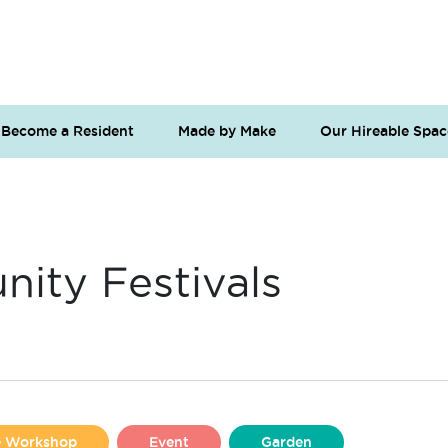
Become a Resident
Made by Make
Our Hireable Spac
ity Festivals
se Workshop
Event
Garden
Liverpool