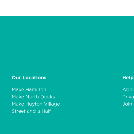
Our Locations
Help
Make Hamilton
Abou
Make North Docks
Priva
Make Huyton Village
Join 
Street and a Half