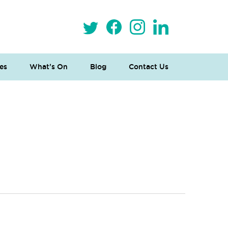
es
What’s On
Blog
Contact Us
 Loves Taylor (Craft Version)