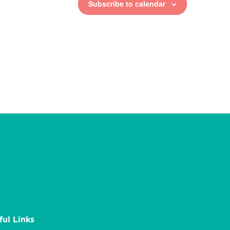
Subscribe to calendar
ful Links