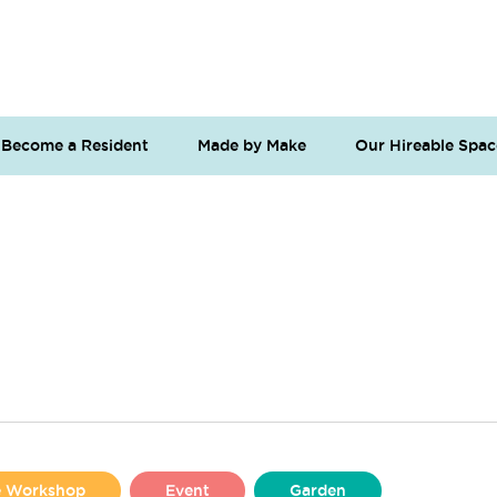
Become a Resident
Made by Make
Our Hireable Spac
se Workshop
Event
Garden
Liverpool