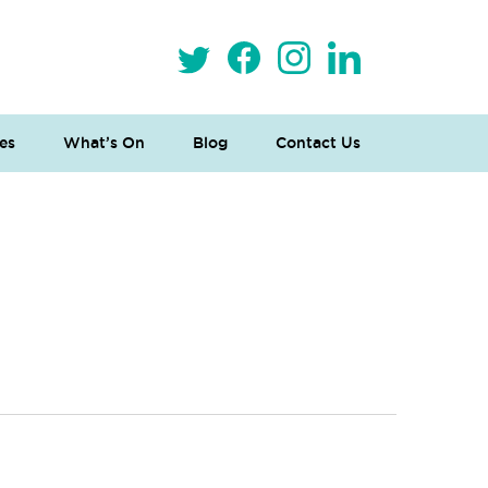
es
What’s On
Blog
Contact Us
 Loves Taylor (Craft Version)