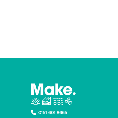
0151 601 8665