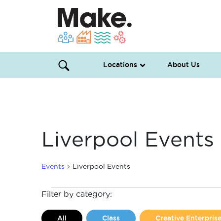
Locations
About Us
Liverpool Events
Events
Liverpool Events
Events
Filter by category:
All
Class
Creative Enterpri