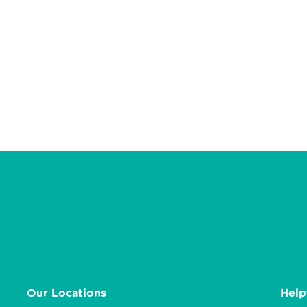
Our Locations
Help