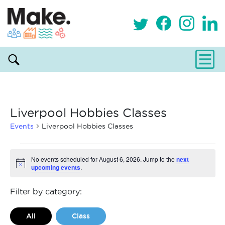
Liverpool Hobbies Classes
Events
Liverpool Hobbies Classes
Events
No events scheduled for August 6, 2026. Jump to the
next
upcoming events
.
Notice
for
August
Filter by category:
6,
All
Class