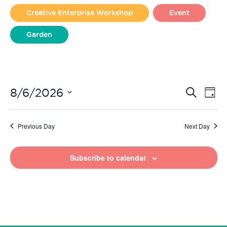
2026
Creative Enterprise Workshop
Event
Garden
Liverpool Loves Taylor (Craft Version)
Even
Ev
8/6/2026
Search
Day
Vi
Select
Sear
date.
Na
Previous Day
Next Day
and
View
Subscribe to calendar
Navi