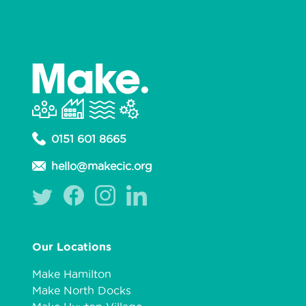
0151 601 8665
hello@makecic.org
Our Locations
Make Hamilton
Make North Docks