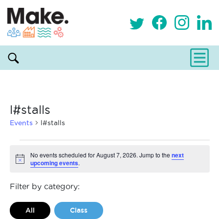
l#stalls
Events
l#stalls
Events
No events scheduled for August 7, 2026. Jump to the
next
upcoming events
.
Notice
for
August
Filter by category:
7,
All
Class