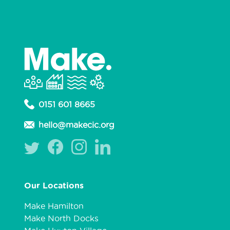
0151 601 8665
hello@makecic.org
Our Locations
Make Hamilton
Make North Docks