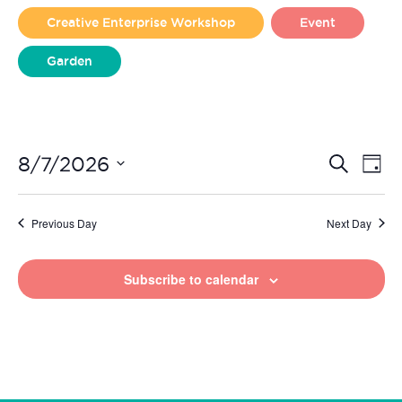
2026
Creative Enterprise Workshop
Event
Garden
Liverpool Loves Taylor (Craft Version)
Even
Ev
8/7/2026
Search
Day
Vi
Select
Sear
date.
Na
Previous Day
Next Day
and
View
Subscribe to calendar
Navi