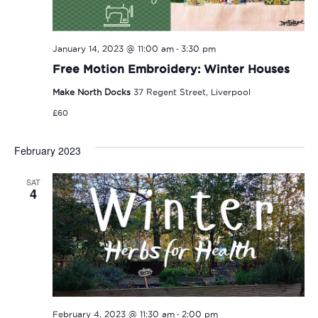
-
January 14, 2023 @ 11:00 am
3:30 pm
Free Motion Embroidery: Winter Houses
Make North Docks
37 Regent Street, Liverpool
£60
February 2023
SAT
4
-
February 4, 2023 @ 11:30 am
2:00 pm