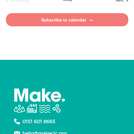
Previous
Next
Events
Subscribe to calendar
0151 601 8665
hello@makecic.org