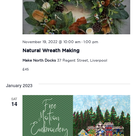
-
November 19, 2022 @ 10:00 am
1:00 pm
Natural Wreath Making
Make North Docks
37 Regent Street, Liverpool
£45
January 2023
SAT
14