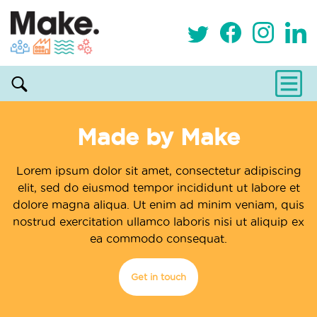
Made by Make
Lorem ipsum dolor sit amet, consectetur adipiscing
elit, sed do eiusmod tempor incididunt ut labore et
dolore magna aliqua. Ut enim ad minim veniam, quis
nostrud exercitation ullamco laboris nisi ut aliquip ex
ea commodo consequat.
Get in touch