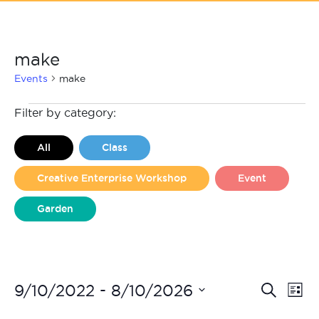
make
Events
make
Events
Filter by category:
All
Class
Creative Enterprise Workshop
Event
Garden
Liverpool Loves Taylor (Craft Version)
Even
Ev
 - 
9/10/2022
8/10/2026
Search
List
Vi
Select