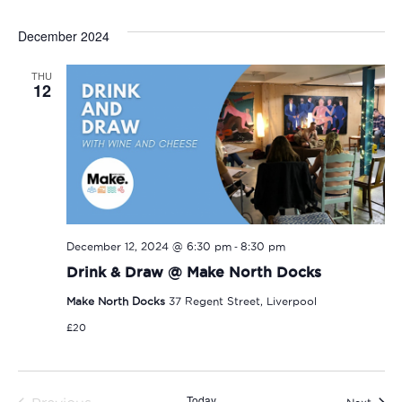
December 2024
THU
12
-
December 12, 2024 @ 6:30 pm
8:30 pm
Drink & Draw @ Make North Docks
Make North Docks
37 Regent Street, Liverpool
£20
Today
Event