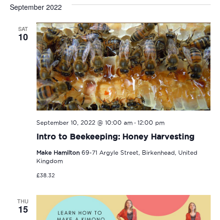
Sear
date.
September 2022
Na
and
SAT
View
10
Navi
-
September 10, 2022 @ 10:00 am
12:00 pm
Intro to Beekeeping: Honey Harvesting
Make Hamilton
69-71 Argyle Street, Birkenhead, United
Kingdom
£38.32
THU
15