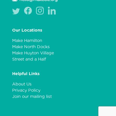
Our Locations
Make Hamilton
Make North Docks
Make Huyton Village
Street and a Half
Helpful Links
About Us
Privacy Policy
Join our mailing list