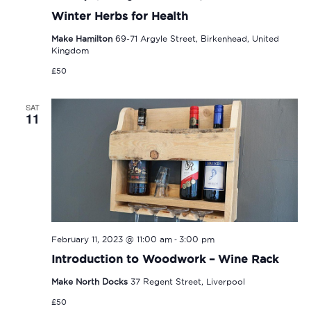
Winter Herbs for Health
Make Hamilton
69-71 Argyle Street, Birkenhead, United
Kingdom
£50
SAT
11
-
February 11, 2023 @ 11:00 am
3:00 pm
Introduction to Woodwork – Wine Rack
Make North Docks
37 Regent Street, Liverpool
£50