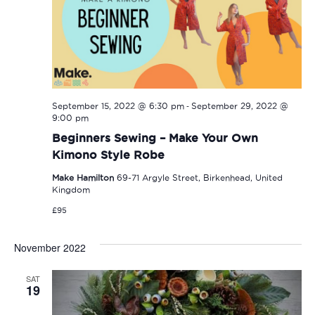
-
September 15, 2022 @ 6:30 pm
September 29, 2022 @
9:00 pm
Beginners Sewing – Make Your Own
Kimono Style Robe
Make Hamilton
69-71 Argyle Street, Birkenhead, United
Kingdom
£95
November 2022
SAT
19