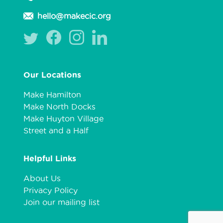
hello@makecic.org
Our Locations
Make Hamilton
Make North Docks
Make Huyton Village
Street and a Half
Helpful Links
About Us
Privacy Policy
Join our mailing list