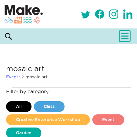
mosaic art
Events
mosaic art
Events
Filter by category:
All
Class
Creative Enterprise Workshop
Event
Garden