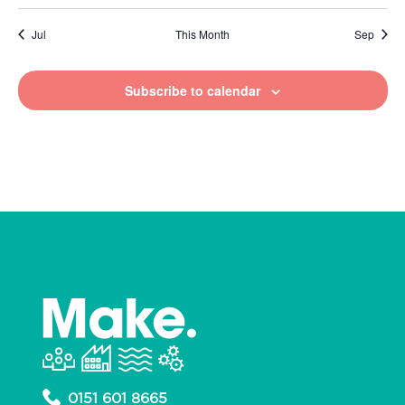
Jul
This Month
Sep
Subscribe to calendar
0151 601 8665