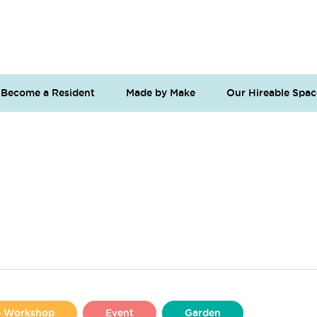
Become a Resident
Made by Make
Our Hireable Spac
se Workshop
Event
Garden
Liverpool