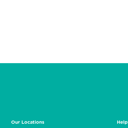
Our Locations
Help