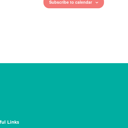
Subscribe to calendar
ful Links