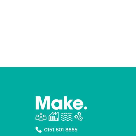
0151 601 8665