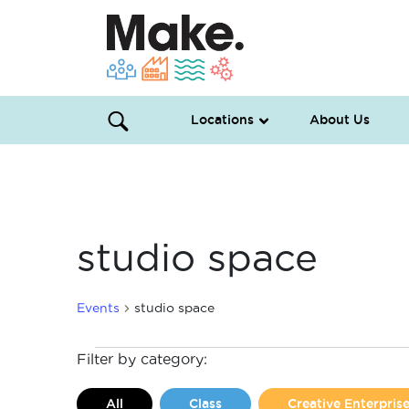
Locations
About Us
studio space
Events
studio space
Events
Filter by category:
All
Class
Creative Enterpri