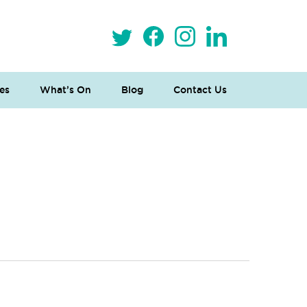
es
What’s On
Blog
Contact Us
 Loves Taylor (Craft Version)