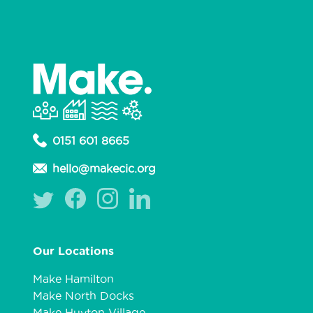
0151 601 8665
hello@makecic.org
Our Locations
Make Hamilton
Make North Docks
Make Huyton Village