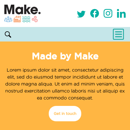
Made by Make
Lorem ipsum dolor sit amet, consectetur adipiscing
elit, sed do eiusmod tempor incididunt ut labore et
dolore magna aliqua. Ut enim ad minim veniam, quis
nostrud exercitation ullamco laboris nisi ut aliquip ex
ea commodo consequat.
Get in touch