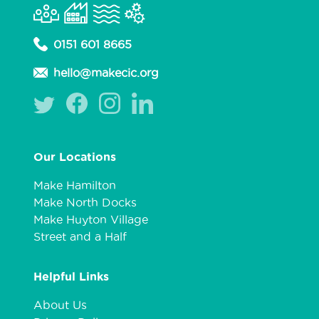
0151 601 8665
hello@makecic.org
Our Locations
Make Hamilton
Make North Docks
Make Huyton Village
Street and a Half
Helpful Links
About Us