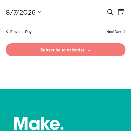
Even
Ev
8/7/2026
Search
Day
Vi
Select
Sear
date.
Na
Previous Day
Next Day
and
View
Subscribe to calendar
Navi