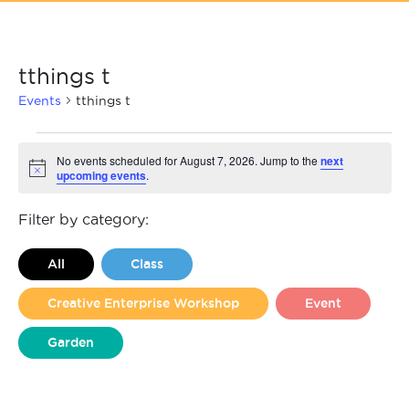
tthings t
Events
tthings t
Events
No events scheduled for August 7, 2026. Jump to the
next
upcoming events
.
Notice
for
August
Filter by category:
7,
All
Class
2026
Creative Enterprise Workshop
Event
Garden
Liverpool Loves Taylor (Craft Version)