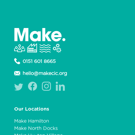
0151 601 8665
hello@makecic.org
Our Locations
Make Hamilton
Make North Docks