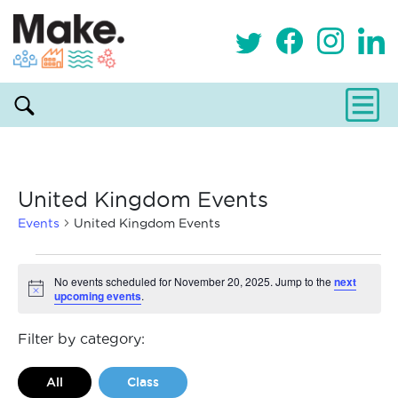
United Kingdom Events
Events
United Kingdom Events
Events
No events scheduled for November 20, 2025. Jump to the
next
upcoming events
.
Notice
for
November
Filter by category:
20,
All
Class