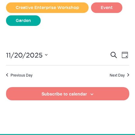
2025
Creative Enterprise Workshop
Event
Garden
Liverpool Loves Taylor (Craft Version)
Even
Ev
11/20/2025
Search
Day
Vi
Select
Sear
date.
Na
Previous Day
Next Day
and
View
Subscribe to calendar
Navi