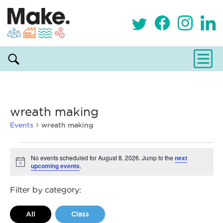
wreath making
Events
wreath making
Events
No events scheduled for August 8, 2026. Jump to the
next
upcoming events
.
Notice
for
August
Filter by category:
8,
All
Class