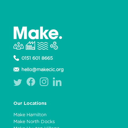
0151 601 8665
hello@makecic.org
Our Locations
Make Hamilton
Make North Docks