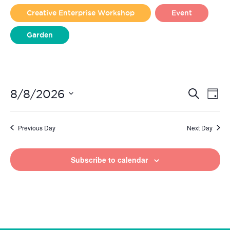
2026
Creative Enterprise Workshop
Event
Garden
Liverpool Loves Taylor (Craft Version)
Even
Ev
8/8/2026
Search
Day
Vi
Select
Sear
date.
Na
Previous Day
Next Day
and
View
Subscribe to calendar
Navi