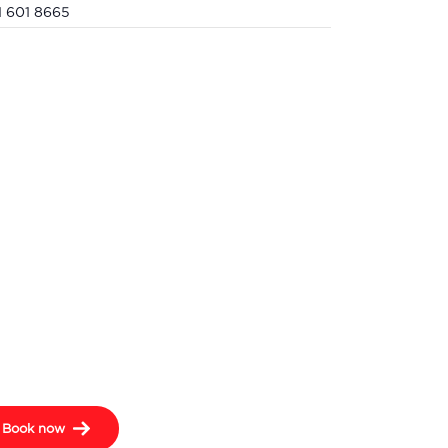
1 601 8665
Book now