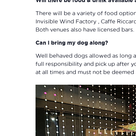
Will there be food & drink available
There will be a variety of food option
Invisible Wind Factory , Caffe Ricca
Both venues also have licensed bars.
Can I bring my dog along?
Well behaved dogs allowed as long a
full responsibility and pick up after 
at all times and must not be deemed