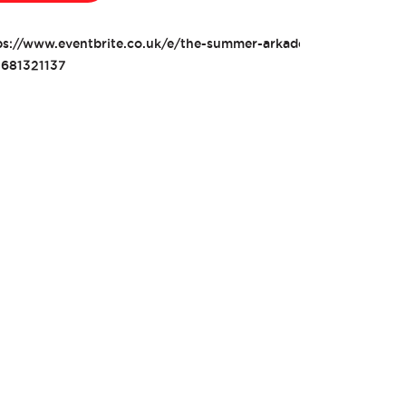
ps://www.eventbrite.co.uk/e/the-summer-arkade-2022-tickets-
681321137