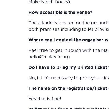
Make North Docks).
How accessible is the venue?
The arkade is located on the ground f
both premises including toilet provis
Where can I contact the organiser w
Feel free to get in touch with the Ma
hello@makecic.org
Do I have to bring my printed ticket 
No, it isn’t necessary to print your tic
The name on the registration/ticket 
Yes that is fine!