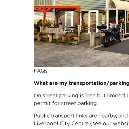
FAQs
What are my transportation/parking 
On street parking is free but limited 
permit for street parking.
Public transport links are nearby, and
Liverpool City Centre (see our websi