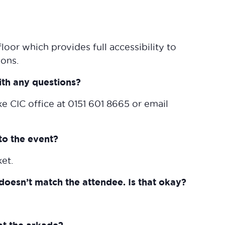
loor which provides full accessibility to
ions.
ith any questions?
ke CIC office at 0151 601 8665 or email
to the event?
ket.
doesn’t match the attendee. Is that okay?