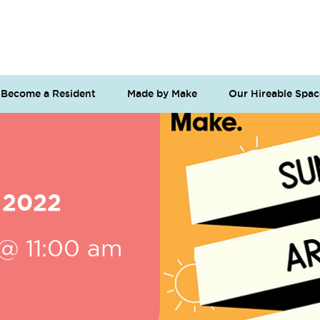
Become a Resident
Made by Make
Our Hireable Spac
 2022
 @ 11:00 am