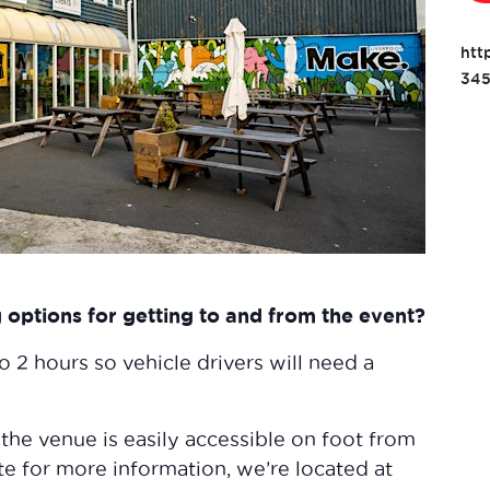
htt
345
options for getting to and from the event?
to 2 hours so vehicle drivers will need a
 the venue is easily accessible on foot from
te for more information, we’re located at