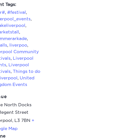
nt Tags:
ir#
,
#festival
,
verpool_events
,
keliverpool
,
rketstall
,
mmerarkade
,
alls
,
liverpoo
,
erpool Community
tivals
,
Liverpool
nts
,
Liverpool
tivals
,
Things to do
Liverpool
,
United
gdom Events
nue
e North Docks
Regent Street
erpool
,
L3 7BN
+
gle Map
ne