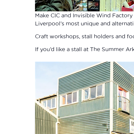
Make CIC and Invisible Wind Factory 
Liverpool’s most unique and alterna
Craft workshops, stall holders and f
If you’d like a stall at The Summer A