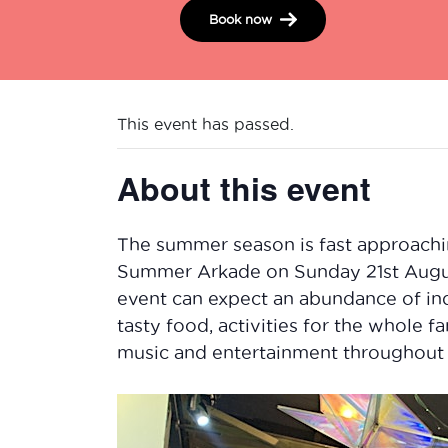
Book now
This event has passed.
About this event
The summer season is fast approachi
Summer Arkade on Sunday 21st Augus
event can expect an abundance of ind
tasty food, activities for the whole 
music and entertainment throughout 