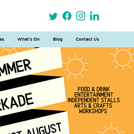
es
What’s On
Blog
Contact Us