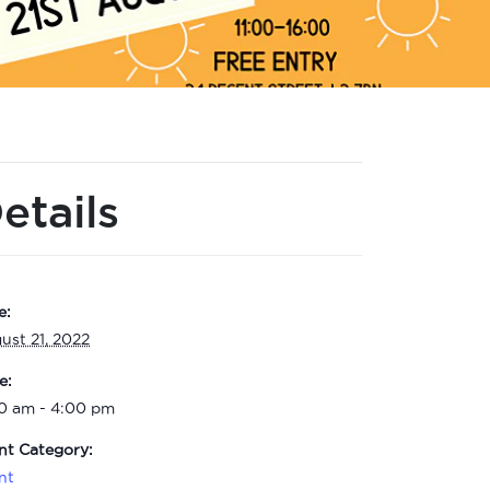
etails
e:
ust 21, 2022
e:
00 am - 4:00 pm
nt Category:
nt