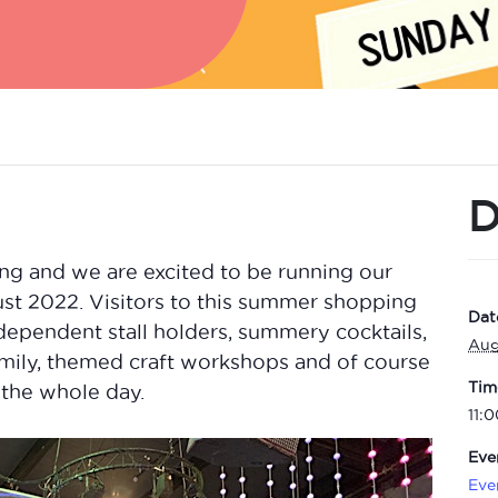
D
ng and we are excited to be running our
t 2022. Visitors to this summer shopping
Dat
ependent stall holders, summery cocktails,
Aug
family, themed craft workshops and of course
Tim
the whole day.
11:
Eve
Eve