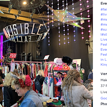
Eve
#fa
#li
#ma
#ma
#su
l#st
Liv
Fes
Eve
Fes
in 
Kin
Ve
Mak
37 
Liv
Goo
Pho