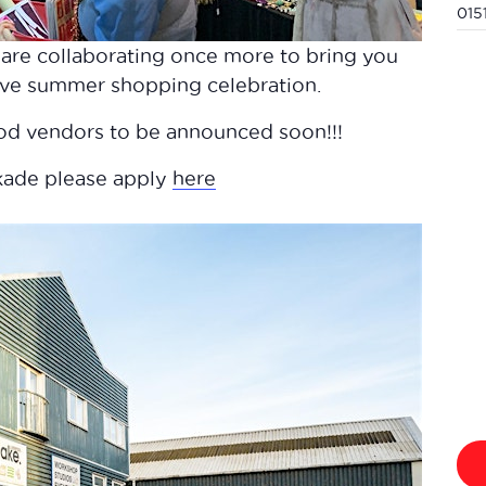
015
are collaborating once more to bring you
tive summer shopping celebration.
ood vendors to be announced soon!!!
rkade please apply
here