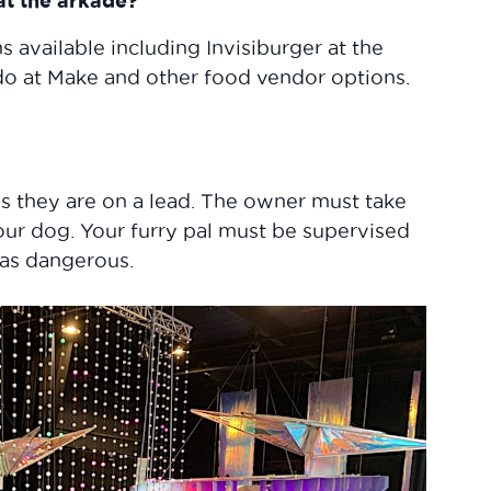
 at the arkade?
s available including Invisiburger at the
rdo at Make and other food vendor options.
s they are on a lead. The owner must take
your dog. Your furry pal must be supervised
 as dangerous.