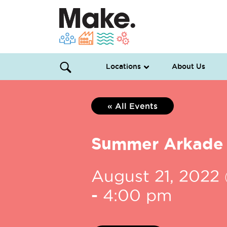
Locations
About Us
« All Events
Summer Arkade
August 21, 2022
-
4:00 pm