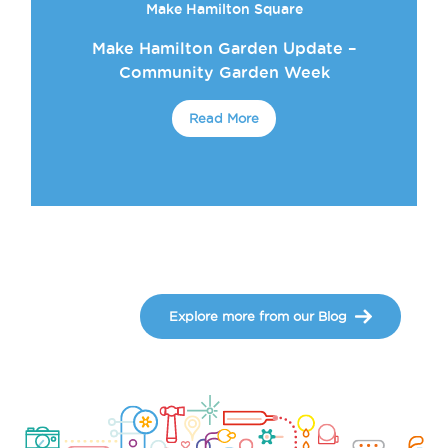
Make Hamilton Square
Make Hamilton Garden Update –
Community Garden Week
Read More
Explore more from our Blog