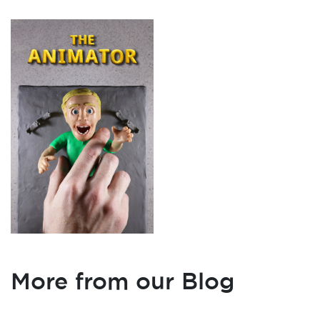
More from our Blog