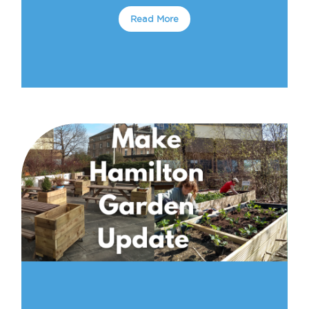
Read More