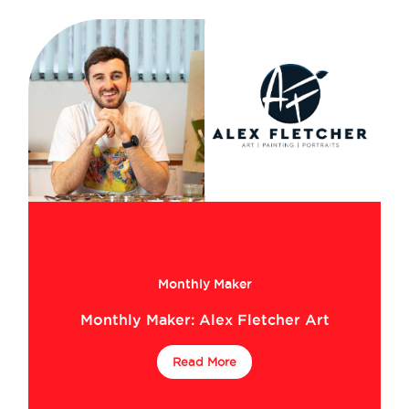
Monthly Maker
Monthly Maker: Alex Fletcher Art
Read More