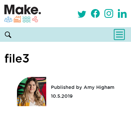
file3
Published by Amy Higham
10.5.2019