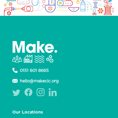
0151 601 8665
hello@makecic.org
Our Locations