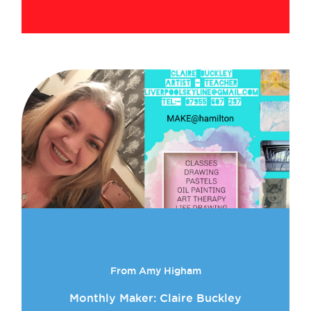
From Amy Higham
Monthly Maker: Claire Buckley