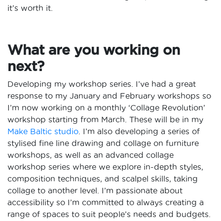
it’s worth it.
What are you working on
next?
Developing my workshop series. I’ve had a great
response to my January and February workshops so
I’m now working on a monthly ‘Collage Revolution’
workshop starting from March. These will be in my
Make Baltic studio
. I’m also developing a series of
stylised fine line drawing and collage on furniture
workshops, as well as an advanced collage
workshop series where we explore in-depth styles,
composition techniques, and scalpel skills, taking
collage to another level. I’m passionate about
accessibility so I’m committed to always creating a
range of spaces to suit people’s needs and budgets.