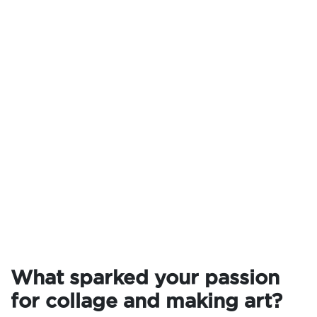
What sparked your passion
for collage and making art?