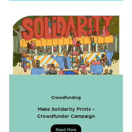
Crowdfunding
Make Solidarity Prints –
Crowdfunder Campaign
Read More