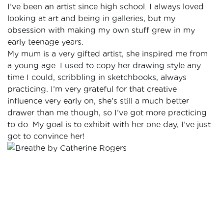
I’ve been an artist since high school. I always loved
looking at art and being in galleries, but my
obsession with making my own stuff grew in my
early teenage years.
My mum is a very gifted artist, she inspired me from
a young age. I used to copy her drawing style any
time I could, scribbling in sketchbooks, always
practicing. I’m very grateful for that creative
influence very early on, she’s still a much better
drawer than me though, so I’ve got more practicing
to do. My goal is to exhibit with her one day, I’ve just
got to convince her!