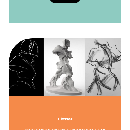
Classes