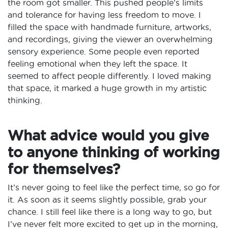
the room got smaller. This pushed people’s limits
and tolerance for having less freedom to move. I
filled the space with handmade furniture, artworks,
and recordings, giving the viewer an overwhelming
sensory experience. Some people even reported
feeling emotional when they left the space. It
seemed to affect people differently. I loved making
that space, it marked a huge growth in my artistic
thinking.
What advice would you give
to anyone thinking of working
for themselves?
It’s never going to feel like the perfect time, so go for
it. As soon as it seems slightly possible, grab your
chance. I still feel like there is a long way to go, but
I’ve never felt more excited to get up in the morning,