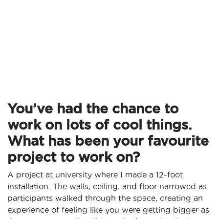
You’ve had the chance to
work on lots of cool things.
What has been your favourite
project to work on?
A project at university where I made a 12-foot
installation. The walls, ceiling, and floor narrowed as
participants walked through the space, creating an
experience of feeling like you were getting bigger as