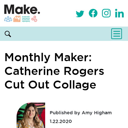
Monthly Maker:
Catherine Rogers
Cut Out Collage
Published by Amy Higham
1.22.2020