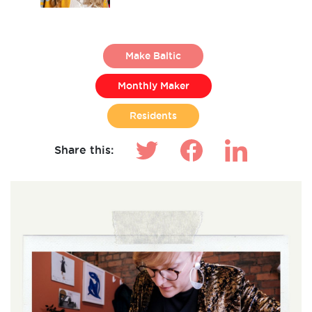
Make Baltic
Monthly Maker
Residents
Share this: