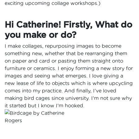
exciting upcoming collage workshops.)
Hi Catherine! Firstly, What do
you make or do?
I make collages, repurposing images to become
something new, whether that be rearranging them
on paper and card or pasting them straight onto
furniture or ceramics. I enjoy forming a new story for
images and seeing what emerges. I love giving a
new lease of life to objects which is where upcycling
comes into my practice. And finally, I’ve loved
making bird cages since university. I’m not sure why
it started but I know I’m hooked.