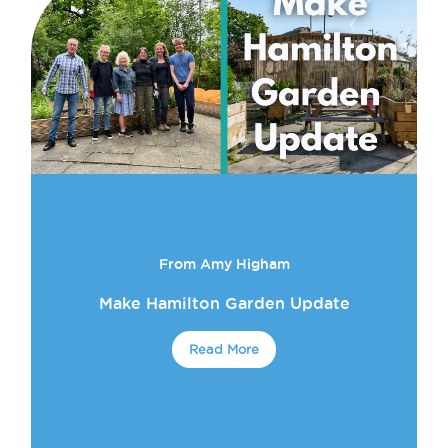
From Amy Higham
Make Hamilton Garden Update
Read More