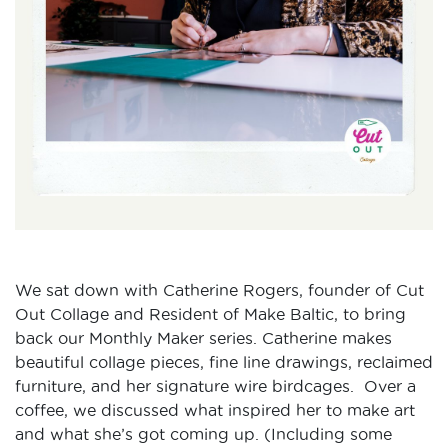
We sat down with Catherine Rogers, founder of Cut
Out Collage and Resident of Make Baltic, to bring
back our Monthly Maker series. Catherine makes
beautiful collage pieces, fine line drawings, reclaimed
furniture, and her signature wire birdcages. Over a
coffee, we discussed what inspired her to make art
and what she’s got coming up. (Including some