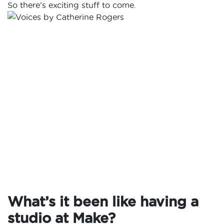
So there’s exciting stuff to come.
What’s it been like having a
studio at Make?