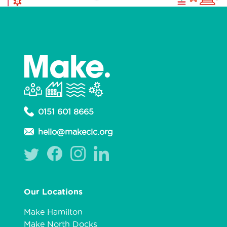
0151 601 8665
hello@makecic.org
Our Locations
Make Hamilton
Make North Docks