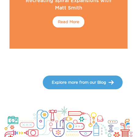
Recreating Spiral Expansions with
Matt Smith
Read More
Explore more from our Blog