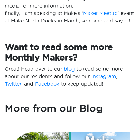
media for more information.
finally, I am speaking at Make’s ‘
Maker Meetup
’ event
at Make North Docks in March, so come and say hi!
Want to read some more
Monthly Makers?
Great! Head over to our
blog
to read some more
about our residents and follow our
Instagram
,
Twitter
, and
Facebook
to keep updated!
More from our Blog