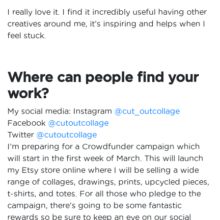
I really love it. I find it incredibly useful having other
creatives around me, it’s inspiring and helps when I
feel stuck.
Where can people find your
work?
My social media: Instagram
@cut_outcollage
Facebook
@cutoutcollage
Twitter
@cutoutcollage
I’m preparing for a Crowdfunder campaign which
will start in the first week of March. This will launch
my Etsy store online where I will be selling a wide
range of collages, drawings, prints, upcycled pieces,
t-shirts, and totes. For all those who pledge to the
campaign, there’s going to be some fantastic
rewards so be sure to keep an eye on our social