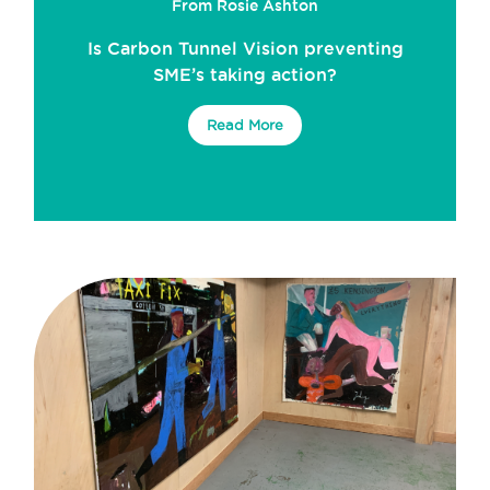
From Rosie Ashton
Is Carbon Tunnel Vision preventing
SME’s taking action?
Read More