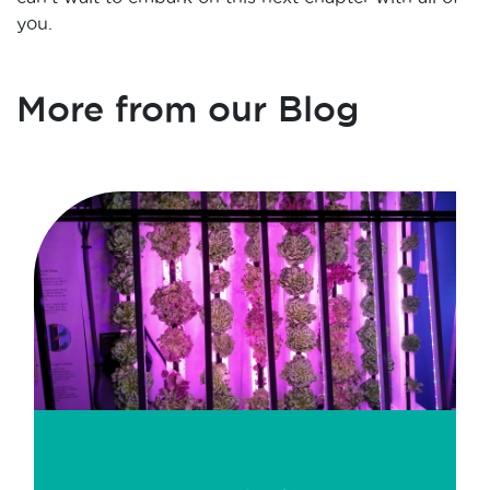
you.
More from our Blog