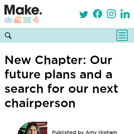
New Chapter: Our
future plans and a
search for our next
chairperson
Published by Amy Higham