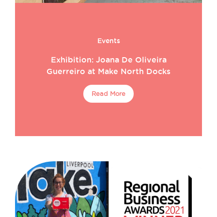
Events
Exhibition: Joana De Oliveira
Guerreiro at Make North Docks
Read More