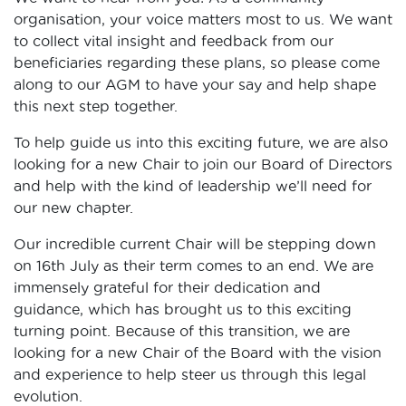
organisation, your voice matters most to us. We want
to collect vital insight and feedback from our
beneficiaries regarding these plans, so please come
along to our AGM to have your say and help shape
this next step together.
To help guide us into this exciting future, we are also
looking for a new Chair to join our Board of Directors
and help with the kind of leadership we’ll need for
our new chapter.
Our incredible current Chair will be stepping down
on 16th July as their term comes to an end. We are
immensely grateful for their dedication and
guidance, which has brought us to this exciting
turning point. Because of this transition, we are
looking for a new Chair of the Board with the vision
and experience to help steer us through this legal
evolution.