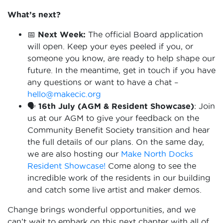
What’s next?
📅
Next Week:
The official Board application
will open. Keep your eyes peeled if you, or
someone you know, are ready to help shape our
future. In the meantime, get in touch if you have
any questions or want to have a chat –
hello@makecic.org
🗣️ 16th July (AGM & Resident Showcase)
: Join
us at our AGM to give your feedback on the
Community Benefit Society transition and hear
the full details of our plans. On the same day,
we are also hosting our
Make North Docks
Resident Showcase!
Come along to see the
incredible work of the residents in our building
and catch some live artist and maker demos.
Change brings wonderful opportunities, and we
can’t wait to embark on this next chapter with all of