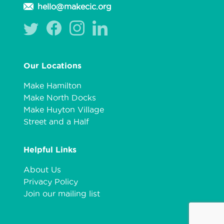
hello@makecic.org
Our Locations
Make Hamilton
Make North Docks
Make Huyton Village
Street and a Half
Helpful Links
About Us
Privacy Policy
Join our mailing list