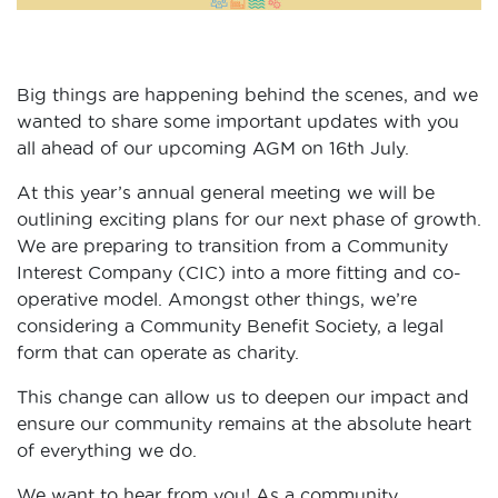
Big things are happening behind the scenes, and we
wanted to share some important updates with you
all ahead of our upcoming AGM on 16th July.
At this year’s annual general meeting we will be
outlining exciting plans for our next phase of growth.
We are preparing to transition from a Community
Interest Company (CIC) into a more fitting and co-
operative model. Amongst other things, we’re
considering a Community Benefit Society, a legal
form that can operate as charity.
This change can allow us to deepen our impact and
ensure our community remains at the absolute heart
of everything we do.
We want to hear from you! As a community