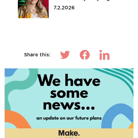
7.2.2026
Make News
Share this: