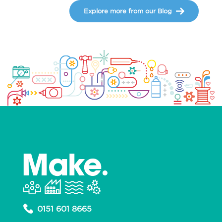
Explore more from our Blog
0151 601 8665