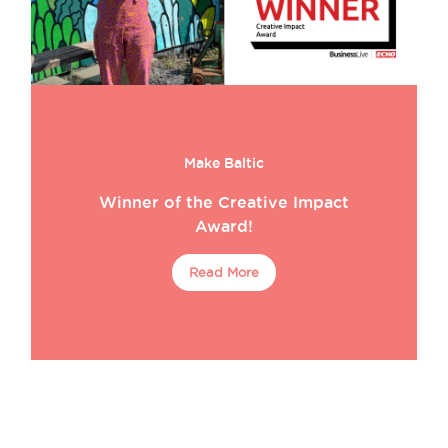
Make Baltic
Winner of the Creative Impact
Award!
Read More