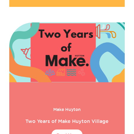
Make Huyton
Two Years of Make Huyton Village