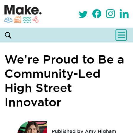
We’re Proud to Be a
Community-Led
High Street
Innovator
Published by Amy Higham