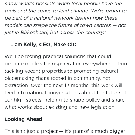
show what’s possible when local people have the
tools and the space to lead change. We’re proud to
be part of a national network testing how these
models can shape the future of town centres — not
just in Birkenhead, but across the country.”
—
Liam Kelly, CEO, Make CIC
We’ll be testing practical solutions that could
become models for regeneration everywhere — from
tackling vacant properties to promoting cultural
placemaking that’s rooted in community, not
extraction. Over the next 12 months, this work will
feed into national conversations about the future of
our high streets, helping to shape policy and share
what works about existing and new legislation.
Looking Ahead
This isn’t just a project — it’s part of a much bigger