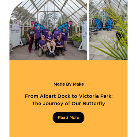
Made By Make
From Albert Dock to Victoria Park:
The Journey of Our Butterfly
Read More