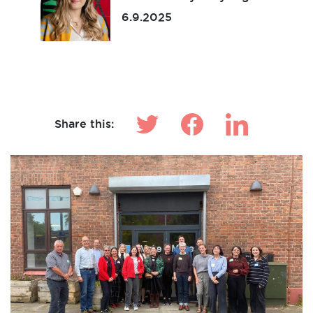
6.9.2025
Make News
Share this: