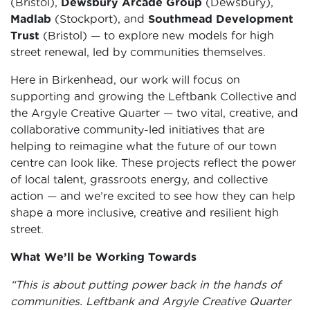
(Bristol),
Dewsbury Arcade Group
(Dewsbury),
Madlab
(Stockport), and
Southmead Development
Trust
(Bristol) — to explore new models for high
street renewal, led by communities themselves.
Here in Birkenhead, our work will focus on
supporting and growing the Leftbank Collective and
the Argyle Creative Quarter — two vital, creative, and
collaborative community-led initiatives that are
helping to reimagine what the future of our town
centre can look like. These projects reflect the power
of local talent, grassroots energy, and collective
action — and we’re excited to see how they can help
shape a more inclusive, creative and resilient high
street.
What We’ll be Working Towards
“This is about putting power back in the hands of
communities. Leftbank and Argyle Creative Quarter