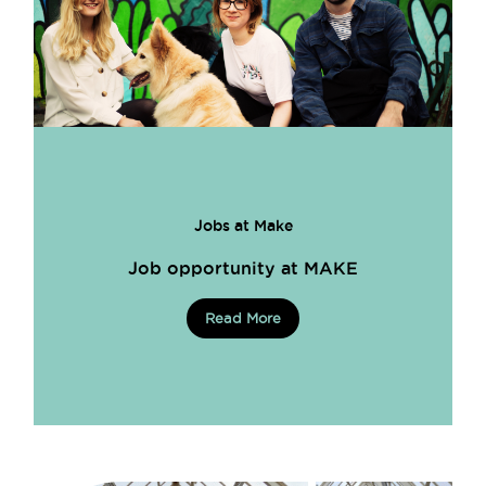
Jobs at Make
Job opportunity at MAKE
Read More