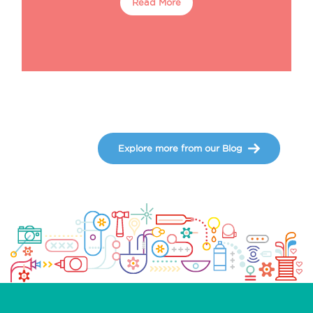
Read More
Explore more from our Blog