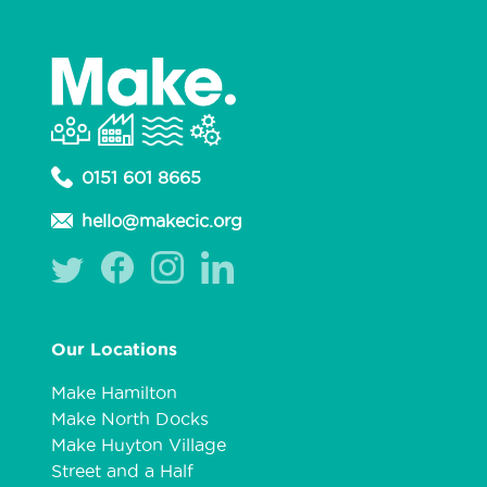
0151 601 8665
hello@makecic.org
Our Locations
Make Hamilton
Make North Docks
Make Huyton Village
Street and a Half