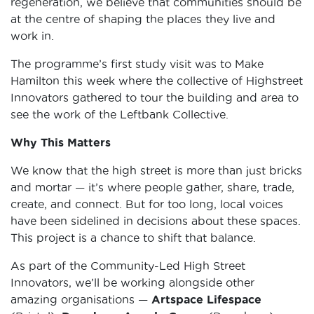
regeneration, we believe that communities should be
at the centre of shaping the places they live and
work in.
The programme’s first study visit was to Make
Hamilton this week where the collective of Highstreet
Innovators gathered to tour the building and area to
see the work of the Leftbank Collective.
Why This Matters
We know that the high street is more than just bricks
and mortar — it’s where people gather, share, trade,
create, and connect. But for too long, local voices
have been sidelined in decisions about these spaces.
This project is a chance to shift that balance.
As part of the Community-Led High Street
Innovators, we’ll be working alongside other
amazing organisations —
Artspace Lifespace