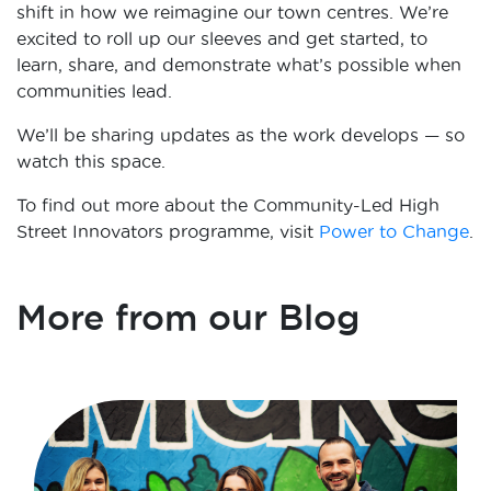
shift in how we reimagine our town centres. We’re
excited to roll up our sleeves and get started, to
learn, share, and demonstrate what’s possible when
communities lead.
We’ll be sharing updates as the work develops — so
watch this space.
To find out more about the Community-Led High
Street Innovators programme, visit
Power to Change
.
More from our Blog