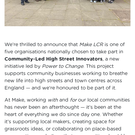
We’re thrilled to announce that
Make LCR
is one of
five organisations nationally chosen to take part in
Community-Led High Street Innovators
, a new
initiative led by
Power to Change
. This project
supports community businesses working to breathe
new life into high streets and town centres across
England — and we’re honoured to be part of it.
At Make, working
with
and
for
our local communities
has never been an afterthought — it’s been at the
heart of everything we do since day one. Whether
it’s supporting local makers, creating space for
grassroots ideas, or collaborating on place-based