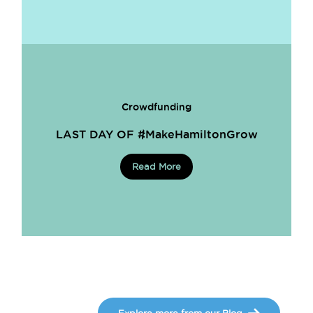
Crowdfunding
LAST DAY OF #MakeHamiltonGrow
Read More
Explore more from our Blog