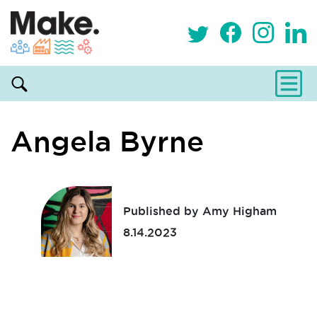
Angela Byrne
Published by Amy Higham
8.14.2023