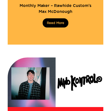
Monthly Maker – Rawhide Custom’s
Max McDonough
Read More