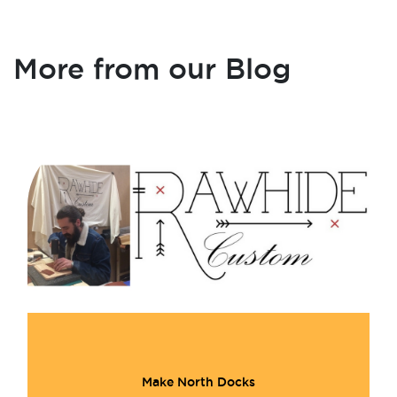
More from our Blog
Make North Docks