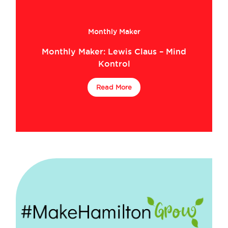
Monthly Maker
Monthly Maker: Lewis Claus – Mind
Kontrol
Read More