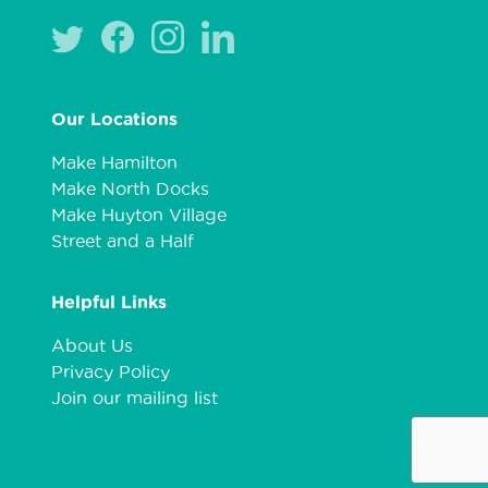
Our Locations
Make Hamilton
Make North Docks
Make Huyton Village
Street and a Half
Helpful Links
About Us
Privacy Policy
Join our mailing list