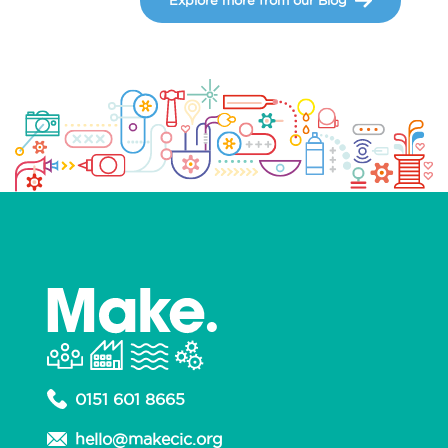
0151 601 8665
hello@makecic.org