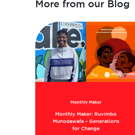
More from our Blog
Monthly Maker
Monthly Maker: Ruvimbo
Munodawafa – Generations
for Change