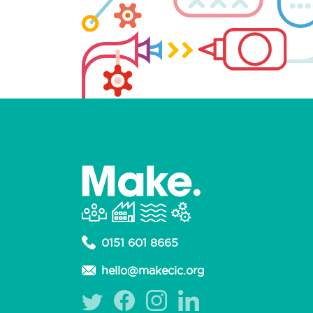
0151 601 8665
hello@makecic.org