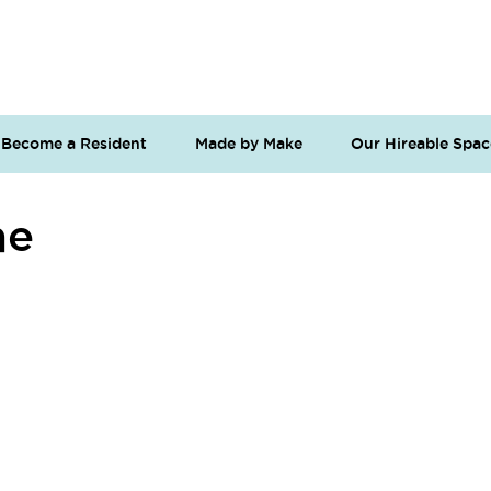
Become a Resident
Made by Make
Our Hireable Spac
me