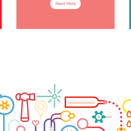
Read More