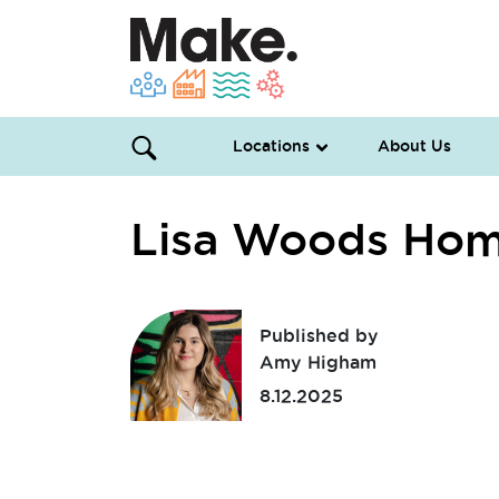
Locations
About Us
Lisa Woods Ho
Published by
Amy Higham
8.12.2025