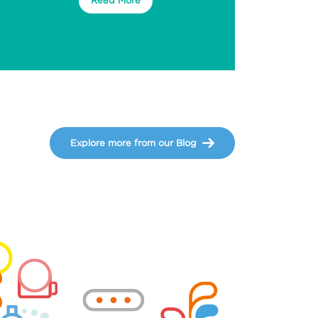
Explore more from our Blog