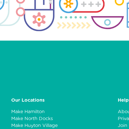
Our Locations
Help
Make Hamilton
Abou
Make North Docks
Priva
Make Huyton Village
Join 