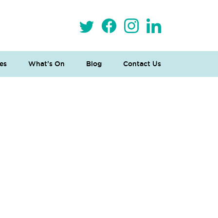
es
What’s On
Blog
Contact Us