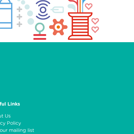
ful Links
t Us
cy Policy
our mailing list