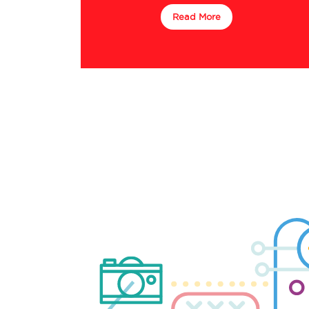
Read More