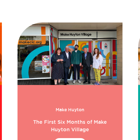
Make Huyton
The First Six Months of Make
Huyton Village