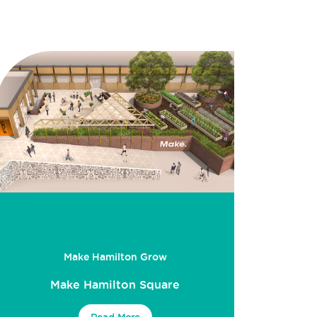
Make Hamilton Grow
Make Hamilton Square
Read More