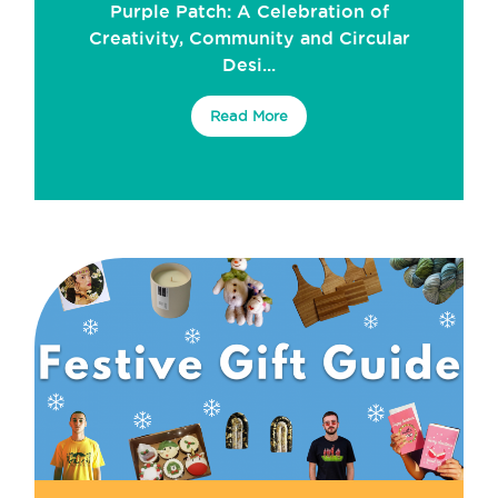
Purple Patch: A Celebration of
Creativity, Community and Circular
Desi...
Read More