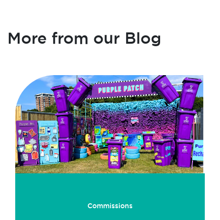
More from our Blog
Commissions