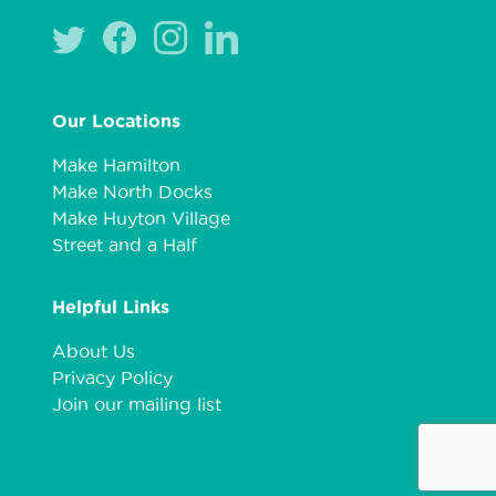
Our Locations
Make Hamilton
Make North Docks
Make Huyton Village
Street and a Half
Helpful Links
About Us
Privacy Policy
Join our mailing list