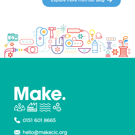
0151 601 8665
hello@makecic.org