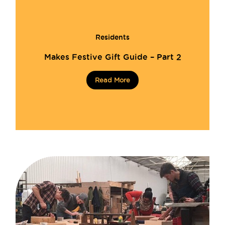
Residents
Makes Festive Gift Guide – Part 2
Read More