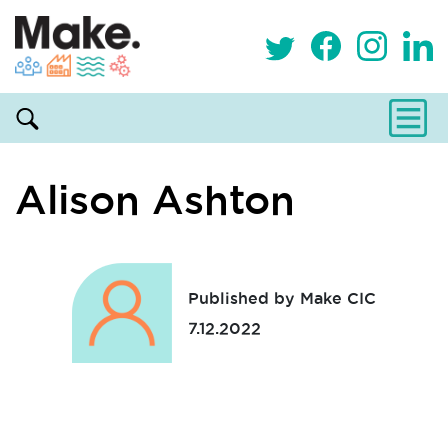
Alison Ashton
Published by Make CIC
7.12.2022