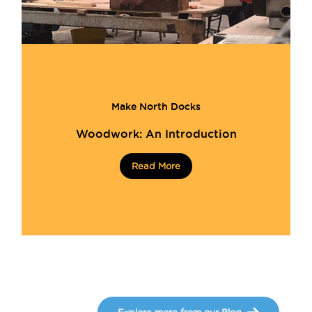
Make North Docks
Woodwork: An Introduction
Read More
Explore more from our Blog