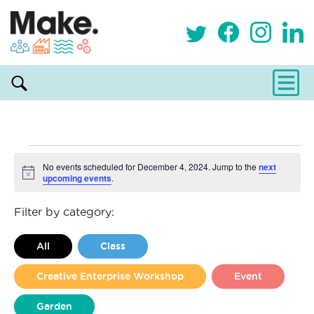
Events
No events scheduled for December 4, 2024. Jump to the
next
upcoming events
.
Notice
for
Filter by category:
December
All
Class
4,
Creative Enterprise Workshop
Event
2024
Garden