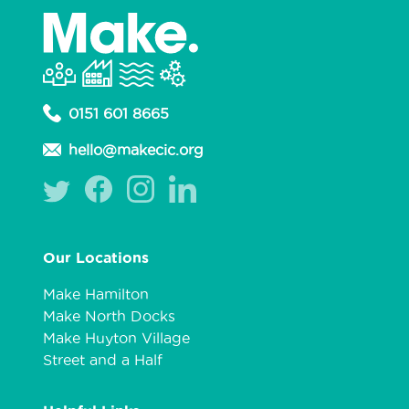
0151 601 8665
hello@makecic.org
Our Locations
Make Hamilton
Make North Docks
Make Huyton Village
Street and a Half