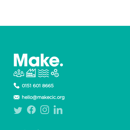
0151 601 8665
hello@makecic.org