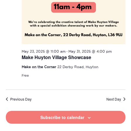
-
May 23, 2025 @ 11:00 am
May 31, 2025 @ 4:00 pm
Make Huyton Village Showcase
Make on the Corner
22 Derby Road, Huyton
Free
Previous Day
Next Day
Subscribe to calendar