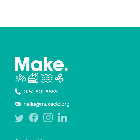
0151 601 8665
hello@makecic.org