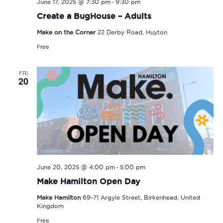
-
June 17, 2025 @ 7:30 pm
9:30 pm
Create a BugHouse – Adults
Make on the Corner
22 Derby Road, Huyton
Free
FRI
20
-
June 20, 2025 @ 4:00 pm
5:00 pm
Make Hamilton Open Day
Make Hamilton
69-71 Argyle Street, Birkenhead, United
Kingdom
Free