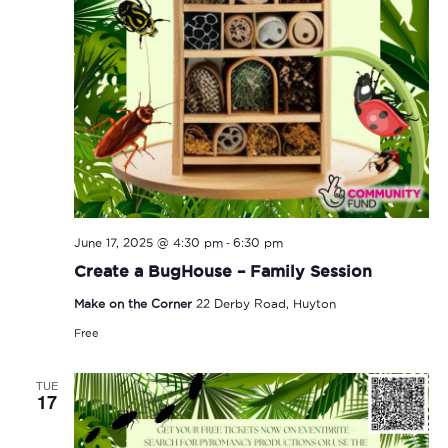
-
June 17, 2025 @ 4:30 pm
6:30 pm
Create a BugHouse – Family Session
Make on the Corner
22 Derby Road, Huyton
Free
TUE
17