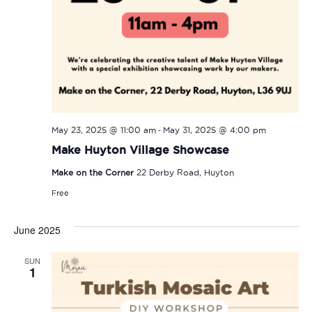
-
May 23, 2025 @ 11:00 am
May 31, 2025 @ 4:00 pm
Make Huyton Village Showcase
Make on the Corner
22 Derby Road, Huyton
Free
June 2025
SUN
1