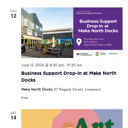
THU
12
-
June 12, 2025 @ 8:30 am
10:30 am
Business Support Drop-In at Make North
Docks
Make North Docks
37 Regent Street, Liverpool
Free
SAT
14