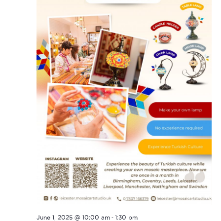
-
June 1, 2025 @ 10:00 am
1:30 pm