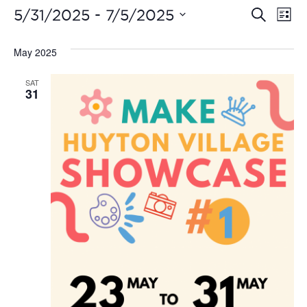
Even
Ev
 - 
5/31/2025
7/5/2025
Search
List
Vi
Select
Sear
date.
May 2025
Na
and
SAT
View
31
Navi