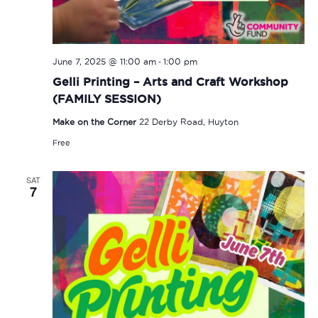
-
June 7, 2025 @ 11:00 am
1:00 pm
Gelli Printing – Arts and Craft Workshop
(FAMILY SESSION)
Make on the Corner
22 Derby Road, Huyton
Free
SAT
7