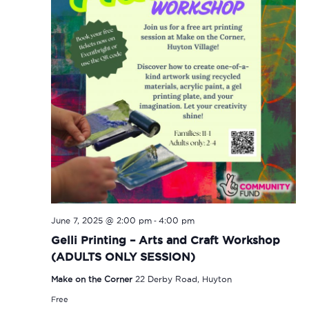
-
June 7, 2025 @ 2:00 pm
4:00 pm
Gelli Printing – Arts and Craft Workshop
(ADULTS ONLY SESSION)
Make on the Corner
22 Derby Road, Huyton
Free