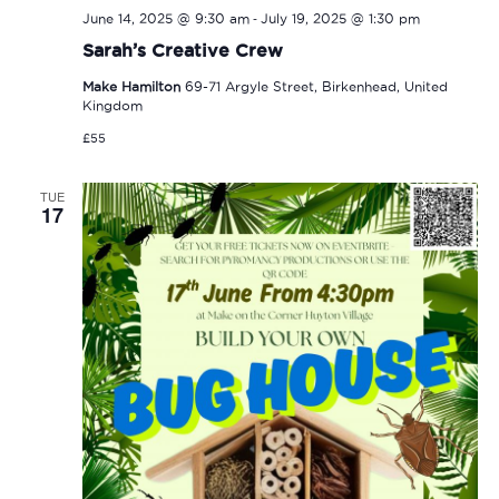
-
June 14, 2025 @ 9:30 am
July 19, 2025 @ 1:30 pm
Sarah’s Creative Crew
Make Hamilton
69-71 Argyle Street, Birkenhead, United
Kingdom
£55
TUE
17