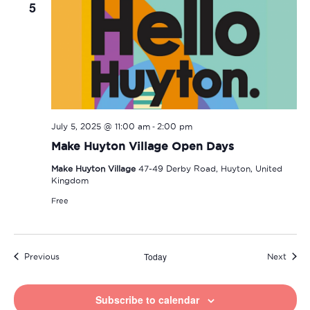
5
-
July 5, 2025 @ 11:00 am
2:00 pm
Make Huyton Village Open Days
Make Huyton Village
47-49 Derby Road, Huyton, United
Kingdom
Free
Today
Events
Event
Previous
Next
Subscribe to calendar