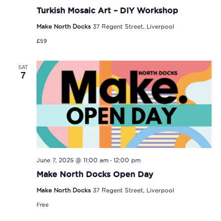
Turkish Mosaic Art – DIY Workshop
Make North Docks
37 Regent Street, Liverpool
£59
SAT
7
-
June 7, 2025 @ 11:00 am
12:00 pm
Make North Docks Open Day
Make North Docks
37 Regent Street, Liverpool
Free