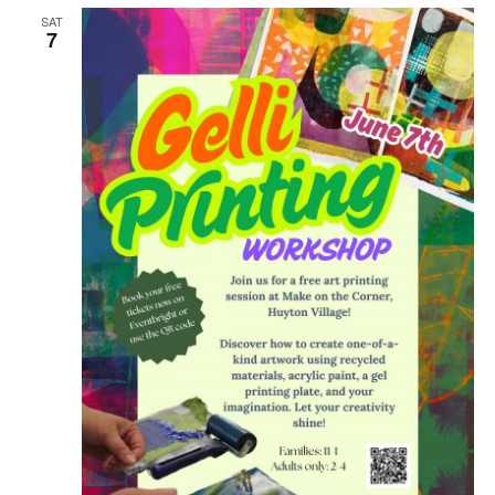
SAT
7