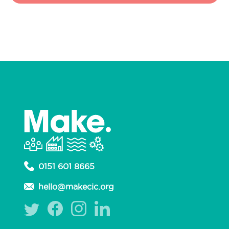
0151 601 8665
hello@makecic.org