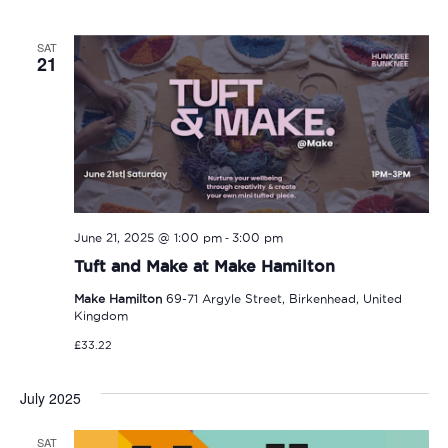
SAT
21
-
June 21, 2025 @ 1:00 pm
3:00 pm
Tuft and Make at Make Hamilton
Make Hamilton
69-71 Argyle Street, Birkenhead, United
Kingdom
£33.22
July 2025
SAT