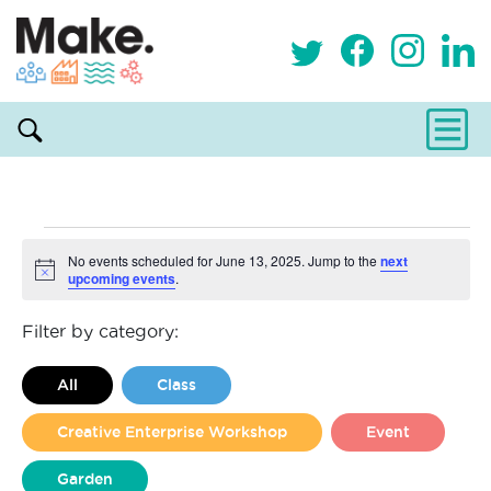
Events
No events scheduled for June 13, 2025. Jump to the
next
upcoming events
.
Notice
for
Filter by category:
June
All
Class
13,
Creative Enterprise Workshop
Event
2025
Garden