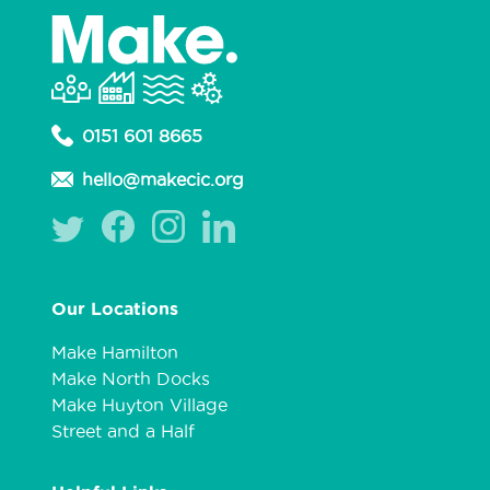
0151 601 8665
hello@makecic.org
Our Locations
Make Hamilton
Make North Docks
Make Huyton Village
Street and a Half