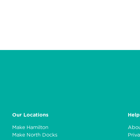
Our Locations
Help
Make Hamilton
Abou
Make North Docks
Priva