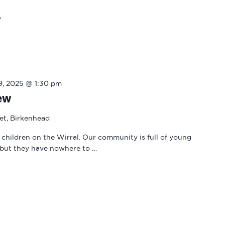
19, 2025 @ 1:30 pm
ew
eet, Birkenhead
 children on the Wirral. Our community is full of young
 but they have nowhere to …