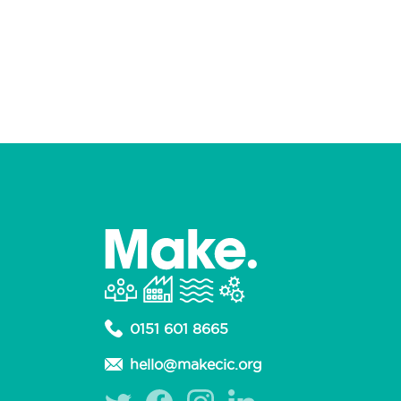
0151 601 8665
hello@makecic.org