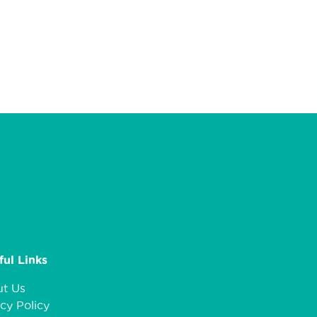
ful Links
t Us
cy Policy