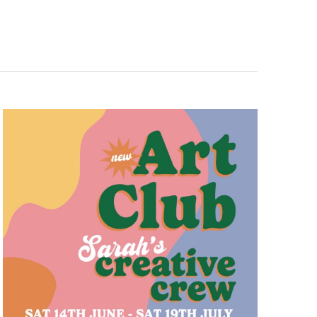
Navigation