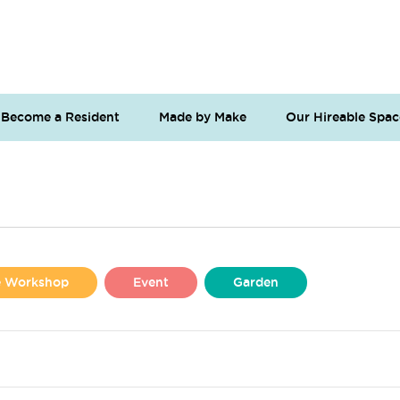
Become a Resident
Made by Make
Our Hireable Spac
se Workshop
Event
Garden
Liverpool