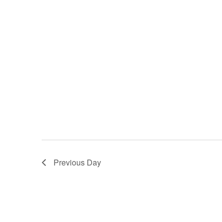
Previous Day