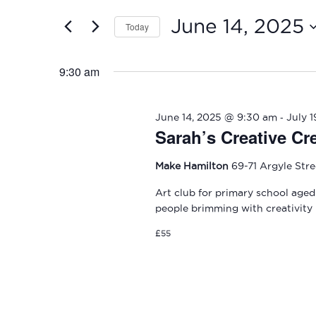
and
2025
for
June 14, 2025
Today
Events
Views
by
Select
Navigation
Keyword.
date.
9:30 am
-
June 14, 2025 @ 9:30 am
July 
Sarah’s Creative Cr
Make Hamilton
69-71 Argyle Str
Art club for primary school aged
people brimming with creativity
£55