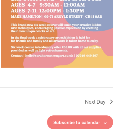
Next Day
Subscribe to calendar