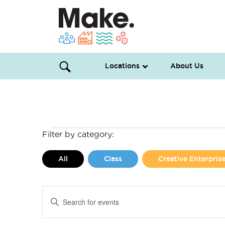
Locations
About Us
Events
Filter by category:
for
All
Class
Creative Enterpri
June
Events
Enter
14,
Search
Keyword.
Search