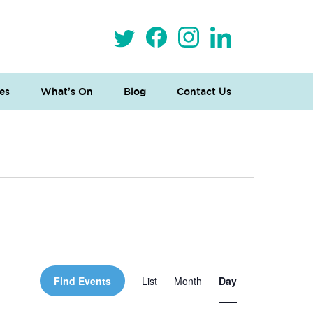
es
What’s On
Blog
Contact Us
 Loves Taylor (Craft Version)
Event
Find Events
List
Month
Day
Views