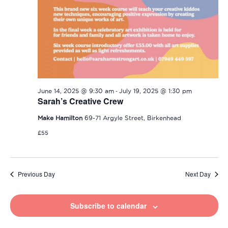
-
June 14, 2025 @ 9:30 am
July 19, 2025 @ 1:30 pm
Sarah’s Creative Crew
Make Hamilton
69-71 Argyle Street, Birkenhead
£55
Previous Day
Next Day
Subscribe to calendar