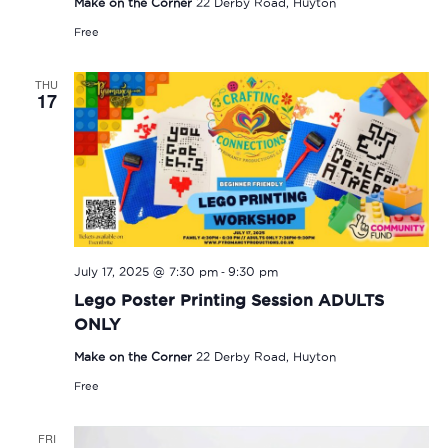
Make on the Corner
22 Derby Road, Huyton
Free
THU
17
-
July 17, 2025 @ 7:30 pm
9:30 pm
Lego Poster Printing Session ADULTS
ONLY
Make on the Corner
22 Derby Road, Huyton
Free
FRI