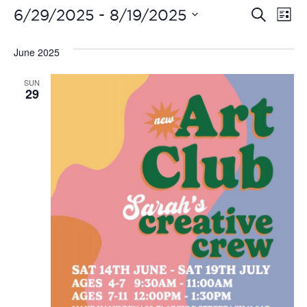
Even
Ev
 - 
6/29/2025
8/19/2025
Search
List
Vi
Select
Sear
date.
June 2025
Na
and
SUN
View
29
Navi