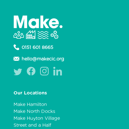
0151 601 8665
hello@makecic.org
Our Locations
Make Hamilton
Make North Docks
Make Huyton Village
Street and a Half