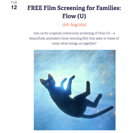
TUE
12