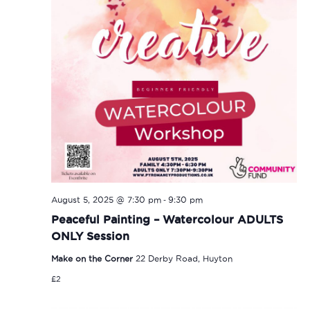
-
August 5, 2025 @ 7:30 pm
9:30 pm
Peaceful Painting – Watercolour ADULTS
ONLY Session
Make on the Corner
22 Derby Road, Huyton
£2