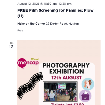
-
August 12, 2025 @ 10:30 am
12:30 pm
FREE Film Screening for Families: Flow
(U)
Make on the Corner
22 Derby Road, Huyton
Free
TUE
12