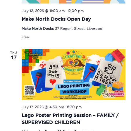
-
July 12, 2025 @ 11:00 am
12:00 pm
Make North Docks Open Day
Make North Docks
37 Regent Street, Liverpool
Free
THU
17
-
July 17, 2025 @ 4:30 pm
6:30 pm
Lego Poster Printing Session – FAMILY /
SUPERVISED CHILDREN