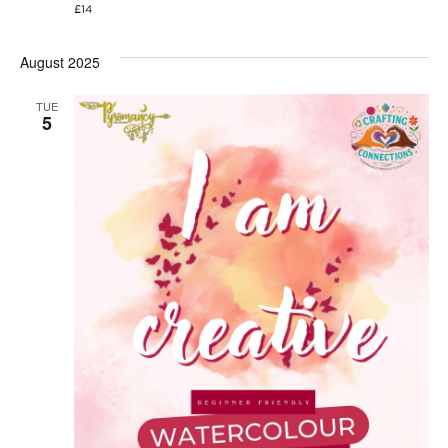
£14
August 2025
TUE
5