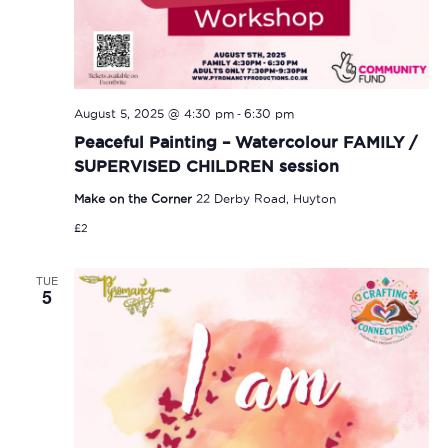
-
August 5, 2025 @ 4:30 pm
6:30 pm
Peaceful Painting – Watercolour FAMILY /
SUPERVISED CHILDREN session
Make on the Corner
22 Derby Road, Huyton
£2
TUE
5