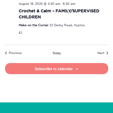
-
August 19, 2025 @ 4:30 pm
6:30 pm
Crochet & Calm – FAMILY/SUPERVISED
CHILDREN
Make on the Corner
22 Derby Road, Huyton
£2
Today
Events
Event
Previous
Next
Subscribe to calendar