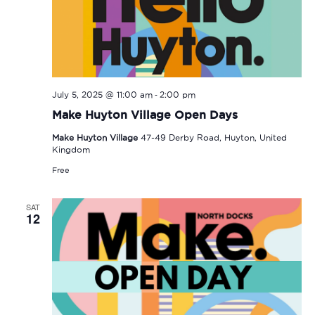
-
July 5, 2025 @ 11:00 am
2:00 pm
Make Huyton Village Open Days
Make Huyton Village
47-49 Derby Road, Huyton, United
Kingdom
Free
SAT
12