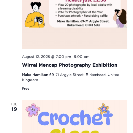
-
August 12, 2025 @ 7:00 pm
9:00 pm
Wirral Mencap Photography Exhibition
Make Hamilton
69-71 Argyle Street, Birkenhead, United
Kingdom
Free
TUE
19