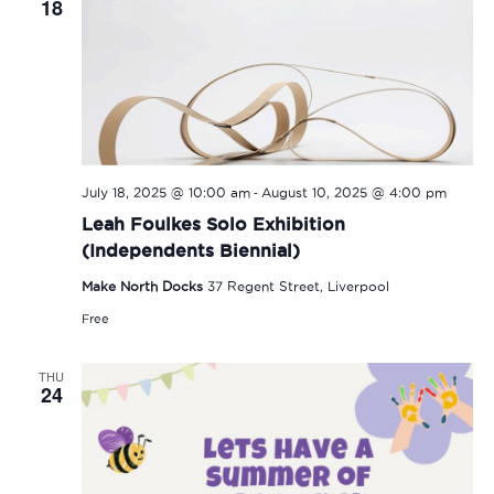
18
-
July 18, 2025 @ 10:00 am
August 10, 2025 @ 4:00 pm
Leah Foulkes Solo Exhibition
(Independents Biennial)
Make North Docks
37 Regent Street, Liverpool
Free
THU
24