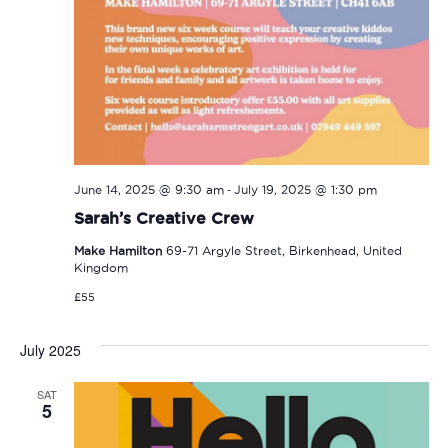
-
June 14, 2025 @ 9:30 am
July 19, 2025 @ 1:30 pm
Sarah’s Creative Crew
Make Hamilton
69-71 Argyle Street, Birkenhead, United
Kingdom
£55
July 2025
SAT
5