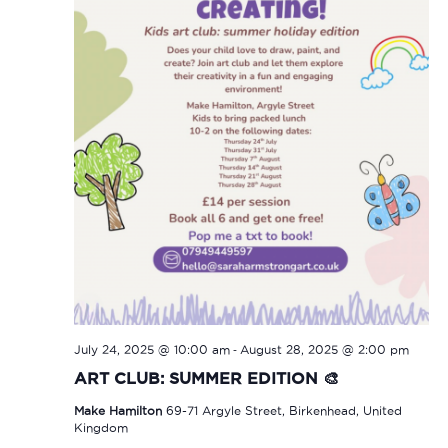
-
July 24, 2025 @ 10:00 am
August 28, 2025 @ 2:00 pm
ART CLUB: SUMMER EDITION 🎨
Make Hamilton
69-71 Argyle Street, Birkenhead, United
Kingdom