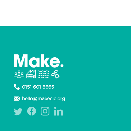
0151 601 8665
hello@makecic.org