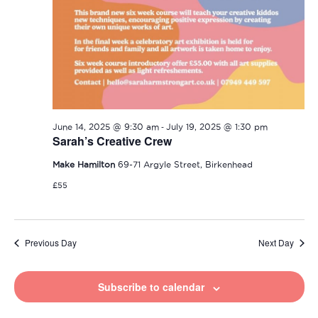
-
June 14, 2025 @ 9:30 am
July 19, 2025 @ 1:30 pm
Sarah’s Creative Crew
Make Hamilton
69-71 Argyle Street, Birkenhead
£55
Previous Day
Next Day
Subscribe to calendar