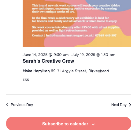
-
June 14, 2025 @ 9:30 am
July 19, 2025 @ 1:30 pm
Sarah’s Creative Crew
Make Hamilton
69-71 Argyle Street, Birkenhead
£55
Previous Day
Next Day
Subscribe to calendar