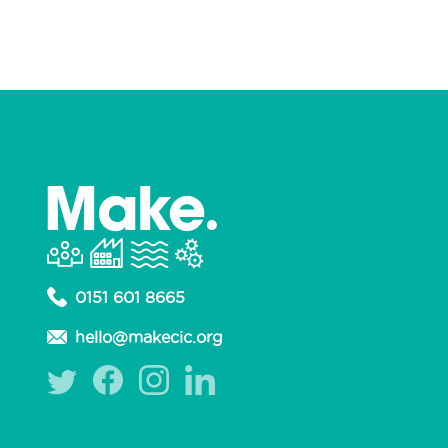
0151 601 8665
hello@makecic.org