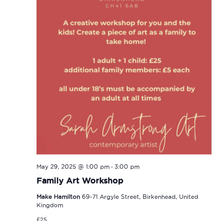
-
May 29, 2025 @ 1:00 pm
3:00 pm
Family Art Workshop
Make Hamilton
69-71 Argyle Street, Birkenhead, United
Kingdom
£25