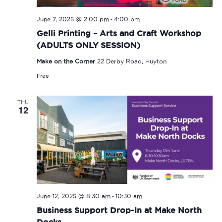
-
June 7, 2025 @ 2:00 pm
4:00 pm
Gelli Printing – Arts and Craft Workshop
(ADULTS ONLY SESSION)
Make on the Corner
22 Derby Road, Huyton
Free
THU
12
-
June 12, 2025 @ 8:30 am
10:30 am
Business Support Drop-In at Make North
Docks