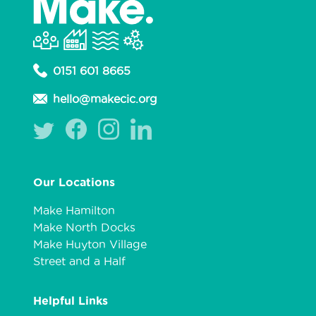
0151 601 8665
hello@makecic.org
Our Locations
Make Hamilton
Make North Docks
Make Huyton Village
Street and a Half
Helpful Links