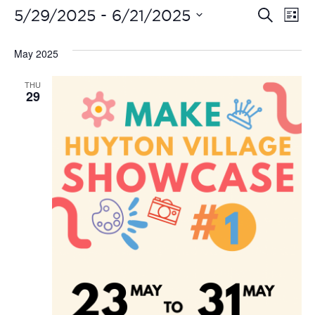
Even
Ev
 - 
5/29/2025
6/21/2025
Search
List
Vi
Select
Sear
date.
May 2025
Na
and
THU
View
29
Navi