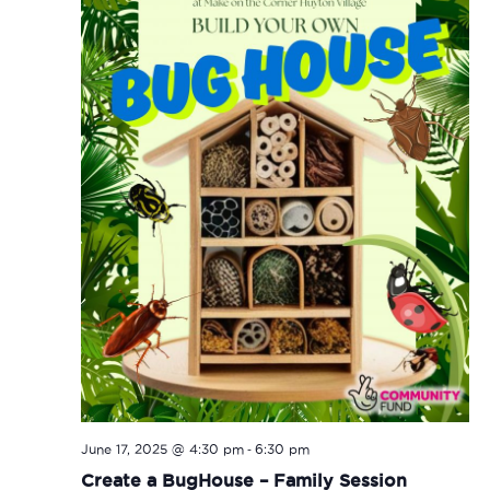
-
June 17, 2025 @ 4:30 pm
6:30 pm
Create a BugHouse – Family Session