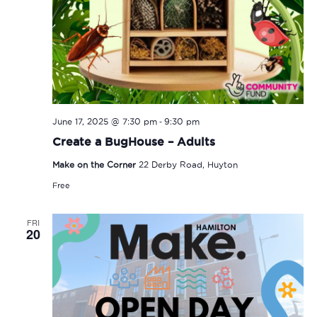
-
June 17, 2025 @ 7:30 pm
9:30 pm
Create a BugHouse – Adults
Make on the Corner
22 Derby Road, Huyton
Free
FRI
20