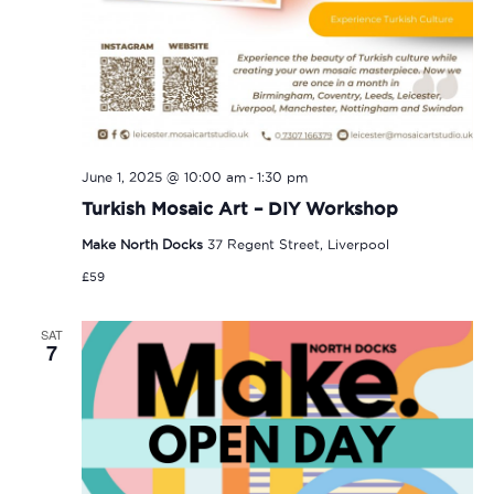
-
June 1, 2025 @ 10:00 am
1:30 pm
Turkish Mosaic Art – DIY Workshop
Make North Docks
37 Regent Street, Liverpool
£59
SAT
7