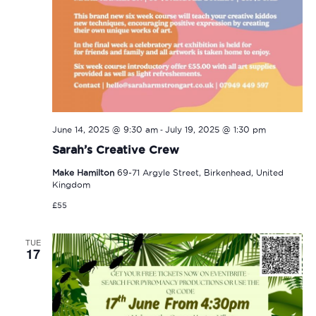
-
June 14, 2025 @ 9:30 am
July 19, 2025 @ 1:30 pm
Sarah’s Creative Crew
Make Hamilton
69-71 Argyle Street, Birkenhead, United
Kingdom
£55
TUE
17