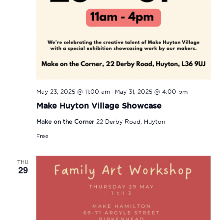
-
May 23, 2025 @ 11:00 am
May 31, 2025 @ 4:00 pm
Make Huyton Village Showcase
Make on the Corner
22 Derby Road, Huyton
Free
THU
29