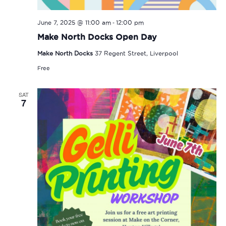
-
June 7, 2025 @ 11:00 am
12:00 pm
Make North Docks Open Day
Make North Docks
37 Regent Street, Liverpool
Free
SAT
7