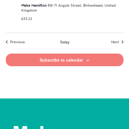
Make Hamilton
69-71 Argyle Street, Birkenhead, United
Kingdom
£33.22
Today
Events
Event
Previous
Next
Subscribe to calendar