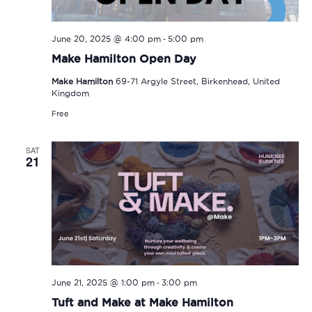
-
June 20, 2025 @ 4:00 pm
5:00 pm
Make Hamilton Open Day
Make Hamilton
69-71 Argyle Street, Birkenhead, United
Kingdom
Free
SAT
21
-
June 21, 2025 @ 1:00 pm
3:00 pm
Tuft and Make at Make Hamilton