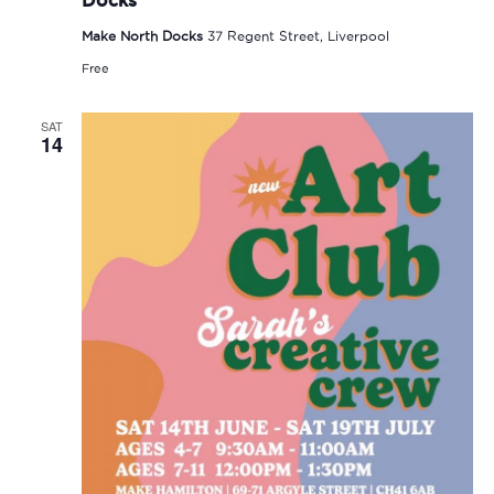
Make North Docks
37 Regent Street, Liverpool
Free
SAT
14