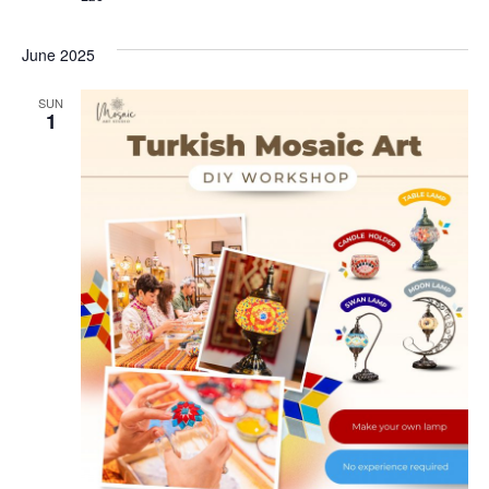
June 2025
SUN
1