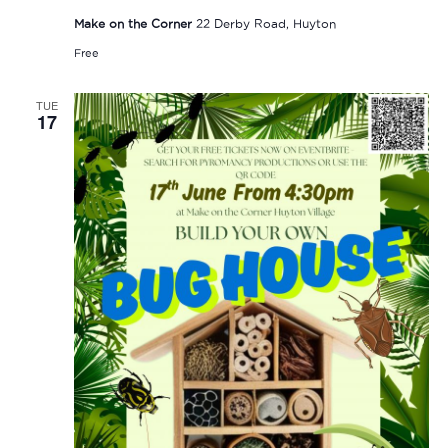
Make on the Corner
22 Derby Road, Huyton
Free
TUE
17