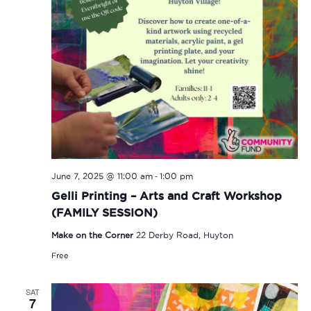
-
June 7, 2025 @ 11:00 am
1:00 pm
Gelli Printing – Arts and Craft Workshop
(FAMILY SESSION)
Make on the Corner
22 Derby Road, Huyton
Free
SAT
7