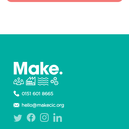
0151 601 8665
hello@makecic.org