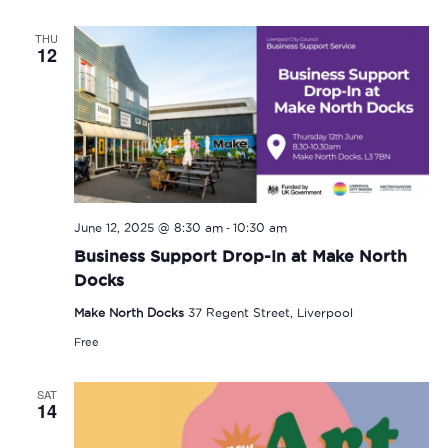
THU
12
-
June 12, 2025 @ 8:30 am
10:30 am
Business Support Drop-In at Make North
Docks
Make North Docks
37 Regent Street, Liverpool
Free
SAT
14