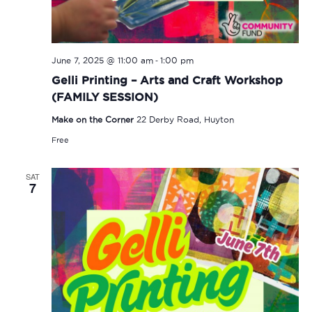
-
June 7, 2025 @ 11:00 am
1:00 pm
Gelli Printing – Arts and Craft Workshop
(FAMILY SESSION)
Make on the Corner
22 Derby Road, Huyton
Free
SAT
7