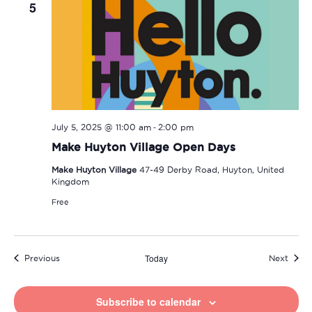
5
-
July 5, 2025 @ 11:00 am
2:00 pm
Make Huyton Village Open Days
Make Huyton Village
47-49 Derby Road, Huyton, United
Kingdom
Free
Today
Events
Event
Previous
Next
Subscribe to calendar