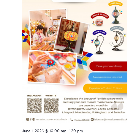
-
June 1, 2025 @ 10:00 am
1:30 pm