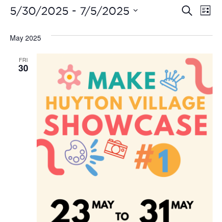
Even
Ev
 - 
5/30/2025
7/5/2025
Search
List
Vi
Select
Sear
date.
May 2025
Na
and
FRI
View
30
Navi