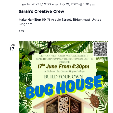
-
June 14, 2025 @ 9:30 am
July 19, 2025 @ 1:30 pm
Sarah’s Creative Crew
Make Hamilton
69-71 Argyle Street, Birkenhead, United
Kingdom
£55
TUE
17