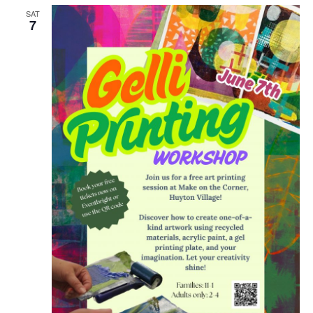
SAT
7