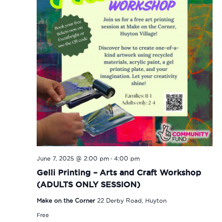
-
June 7, 2025 @ 2:00 pm
4:00 pm
Gelli Printing – Arts and Craft Workshop
(ADULTS ONLY SESSION)
Make on the Corner
22 Derby Road, Huyton
Free