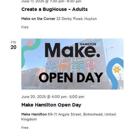
-
June 17, 2025 @ 7:30 pm
9:30 pm
Create a BugHouse – Adults
Make on the Corner
22 Derby Road, Huyton
Free
FRI
20
-
June 20, 2025 @ 4:00 pm
5:00 pm
Make Hamilton Open Day
Make Hamilton
69-71 Argyle Street, Birkenhead, United
Kingdom
Free