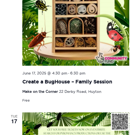
-
June 17, 2025 @ 4:30 pm
6:30 pm
Create a BugHouse – Family Session
Make on the Corner
22 Derby Road, Huyton
Free
TUE
17