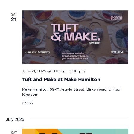
SAT
21
-
June 21, 2025 @ 1:00 pm
3:00 pm
Tuft and Make at Make Hamilton
Make Hamilton
69-71 Argyle Street, Birkenhead, United
Kingdom
£33.22
July 2025
SAT