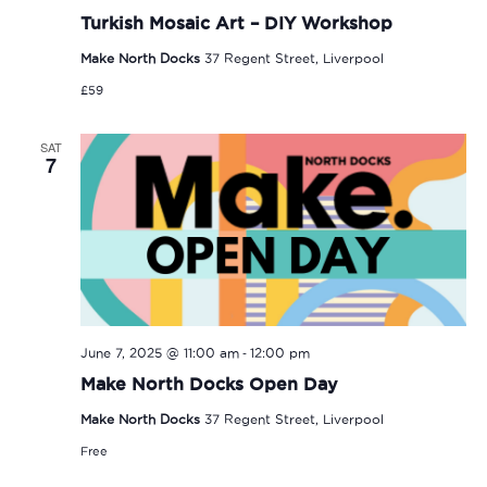
Turkish Mosaic Art – DIY Workshop
Make North Docks
37 Regent Street, Liverpool
£59
SAT
7
-
June 7, 2025 @ 11:00 am
12:00 pm
Make North Docks Open Day
Make North Docks
37 Regent Street, Liverpool
Free