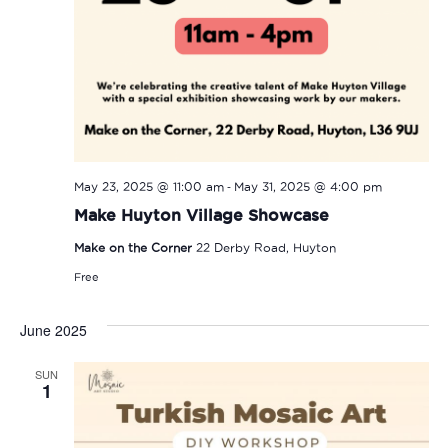
-
May 23, 2025 @ 11:00 am
May 31, 2025 @ 4:00 pm
Make Huyton Village Showcase
Make on the Corner
22 Derby Road, Huyton
Free
June 2025
SUN
1