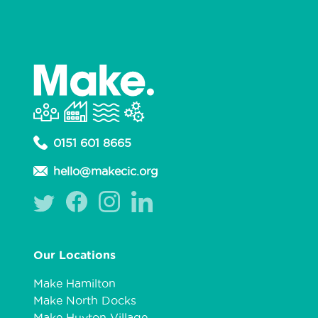
0151 601 8665
hello@makecic.org
Our Locations
Make Hamilton
Make North Docks
Make Huyton Village