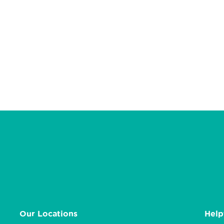
Our Locations
Help