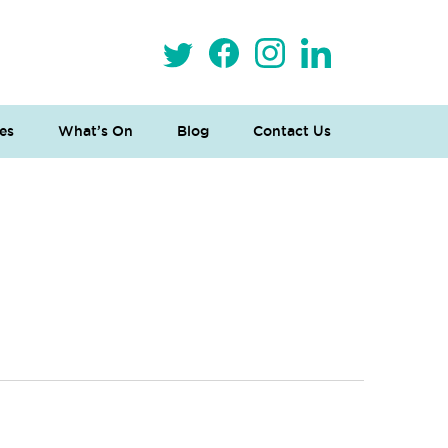
es
What’s On
Blog
Contact Us
 Loves Taylor (Craft Version)