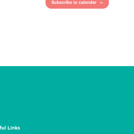
Subscribe to calendar
ful Links