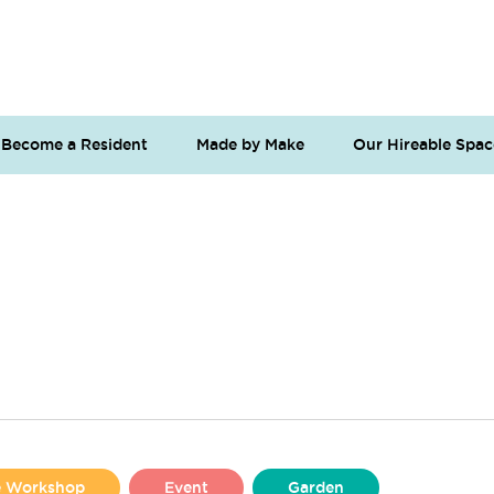
Become a Resident
Made by Make
Our Hireable Spac
se Workshop
Event
Garden
Liverpool