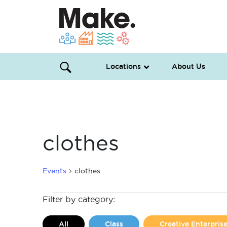
Locations
About Us
clothes
Events
clothes
Events
Filter by category:
All
Class
Creative Enterpri