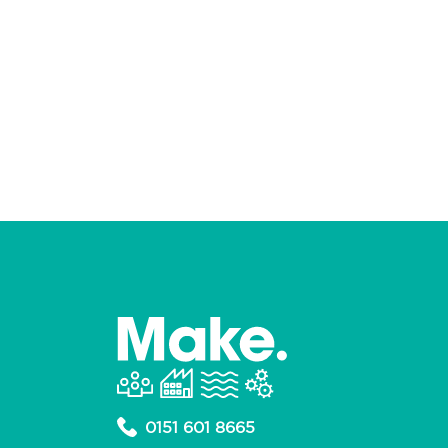
0151 601 8665