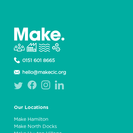
0151 601 8665
hello@makecic.org
Our Locations
Make Hamilton
Make North Docks