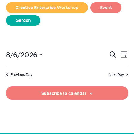
2026
Creative Enterprise Workshop
Event
Garden
Liverpool Loves Taylor (Craft Version)
Even
Ev
8/6/2026
Search
Day
Vi
Select
Sear
date.
Na
Previous Day
Next Day
and
View
Subscribe to calendar
Navi