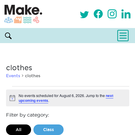
clothes
Events
clothes
Events
No events scheduled for August 6, 2026. Jump to the
next
upcoming events
.
Notice
for
August
Filter by category:
6,
All
Class