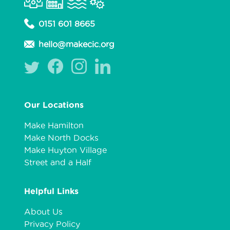
0151 601 8665
hello@makecic.org
Our Locations
Make Hamilton
Make North Docks
Make Huyton Village
Street and a Half
Helpful Links
About Us
Privacy Policy