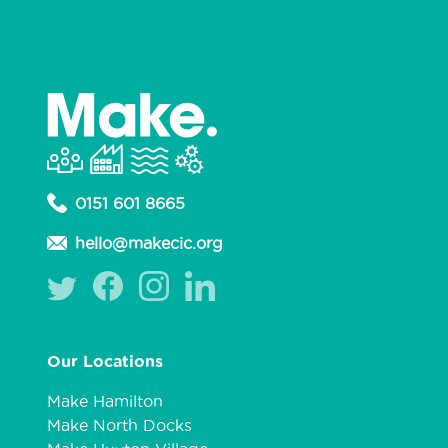
0151 601 8665
hello@makecic.org
Our Locations
Make Hamilton
Make North Docks