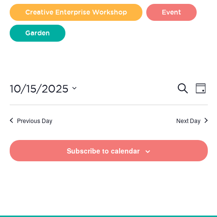
2025
Creative Enterprise Workshop
Event
Garden
Liverpool Loves Taylor (Craft Version)
Even
Ev
10/15/2025
Search
Day
Vi
Select
Sear
date.
Na
Previous Day
Next Day
and
View
Subscribe to calendar
Navi