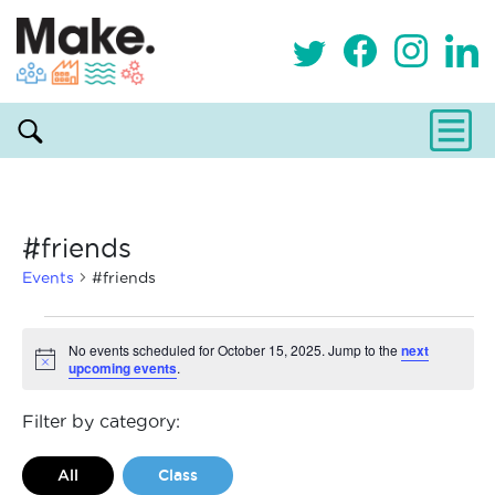
#friends
Events
#friends
Events
No events scheduled for October 15, 2025. Jump to the
next
upcoming events
.
Notice
for
October
Filter by category:
15,
All
Class