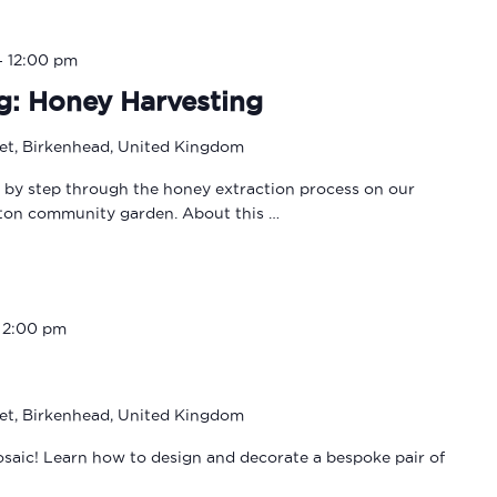
-
12:00 pm
g: Honey Harvesting
eet, Birkenhead, United Kingdom
p by step through the honey extraction process on our
lton community garden. About this …
-
2:00 pm
eet, Birkenhead, United Kingdom
osaic! Learn how to design and decorate a bespoke pair of