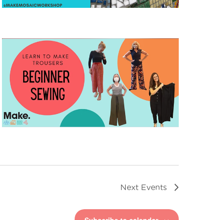
Next
Events