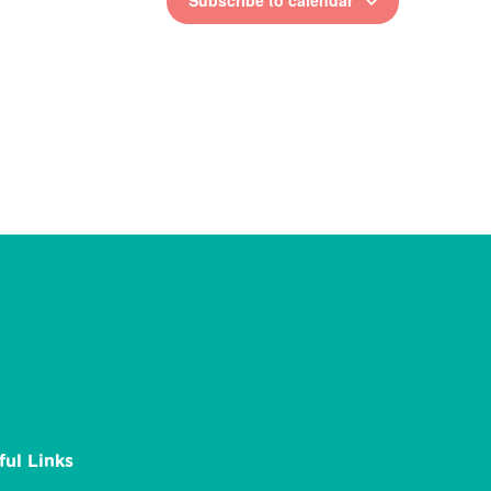
Subscribe to calendar
ful Links