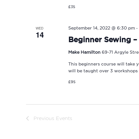
£35
-
WED
September 14, 2022 @ 6:30 pm
14
Beginner Sewing – 
Make Hamilton
69-71 Argyle Str
This beginners course will take 
will be taught over 3 workshops
£95
Previous
Events