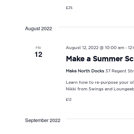
£25
August 2022
-
FRI
August 12, 2022 @ 10:00 am
12
12
Make a Summer Sc
Make North Docks
37 Regent Str
Learn how to re-purpose your ol
Nikki from Swings and Loungeab
£12
September 2022