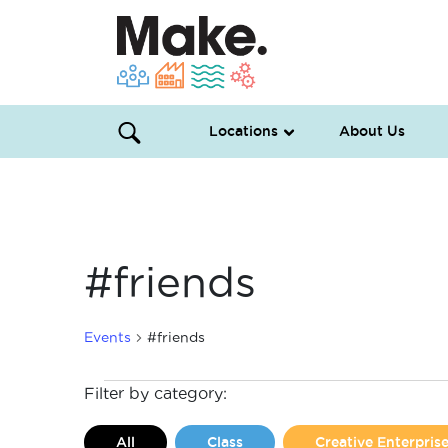
Locations
About Us
#friends
Events
#friends
Events
Filter by category:
All
Class
Creative Enterpri