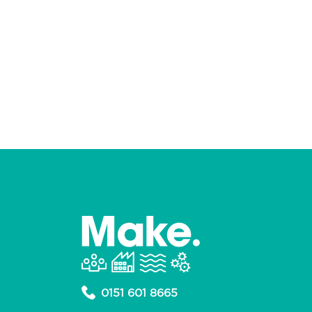
0151 601 8665