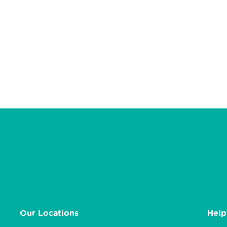
Our Locations
Help