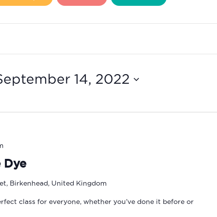
September 14, 2022
m
e Dye
eet, Birkenhead, United Kingdom
erfect class for everyone, whether you’ve done it before or