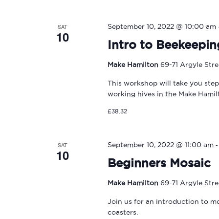
SAT
September 10, 2022 @ 10:00 am
10
Intro to Beekeepin
Make Hamilton
69-71 Argyle Str
This workshop will take you ste
working hives in the Make Hami
£38.32
SAT
September 10, 2022 @ 11:00 am
10
Beginners Mosaic
Make Hamilton
69-71 Argyle Str
Join us for an introduction to m
coasters.