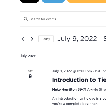
Events
Enter
Search
Keyword.
Search
and
for
July 9, 2022
 - 
Today
Events
Views
by
Select
Navigation
Keyword.
date.
July 2022
-
SAT
July 9, 2022 @ 12:00 pm
1:30 p
9
Introduction to Ti
Make Hamilton
69-71 Argyle Str
An introduction to tie dye is a p
you’re a complete beginner.