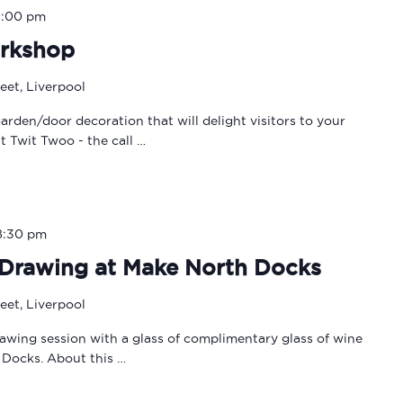
3:00 pm
rkshop
eet, Liverpool
rden/door decoration that will delight visitors to your
 Twit Twoo - the call …
8:30 pm
e Drawing at Make North Docks
eet, Liverpool
rawing session with a glass of complimentary glass of wine
 Docks. About this …