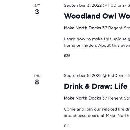
-
SAT
September 3, 2022 @ 1:00 pm
3
Woodland Owl Wo
Make North Docks
37 Regent Str
Learn how to make this unique ga
home or garden. About this event
£35
-
THU
September 8, 2022 @ 6:30 am
8
Drink & Draw: Lif
Make North Docks
37 Regent Str
Come and join our relaxed life d
and cheese board at Make North
£15