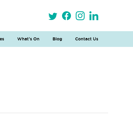
es
What’s On
Blog
Contact Us
 Loves Taylor (Craft Version)