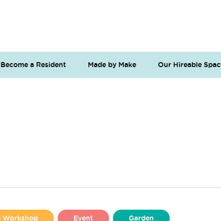
Become a Resident
Made by Make
Our Hireable Spac
se Workshop
Event
Garden
Liverpool