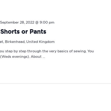
September 28, 2022 @ 9:00 pm
Shorts or Pants
eet, Birkenhead, United Kingdom
you step by step through the very basics of sewing. You
 (Weds evenings). About …