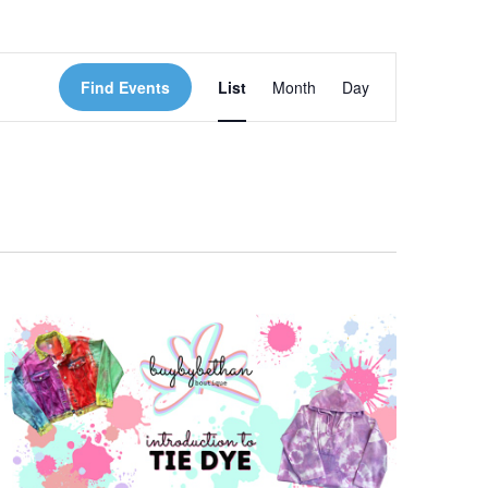
Event
Find Events
List
Month
Day
Views
Navigation