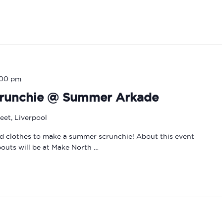
:00 pm
runchie @ Summer Arkade
eet, Liverpool
d clothes to make a summer scrunchie! About this event
outs will be at Make North …