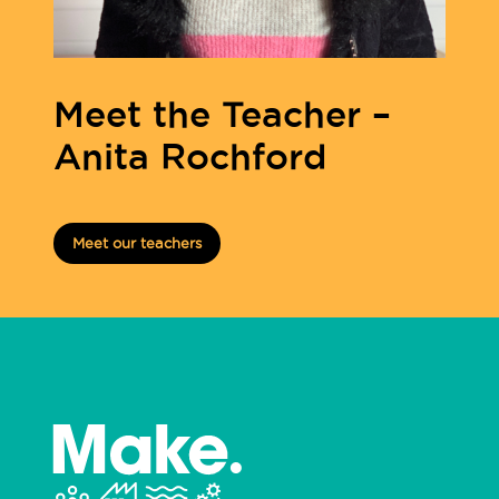
Meet the Teacher –
Anita Rochford
Meet our teachers