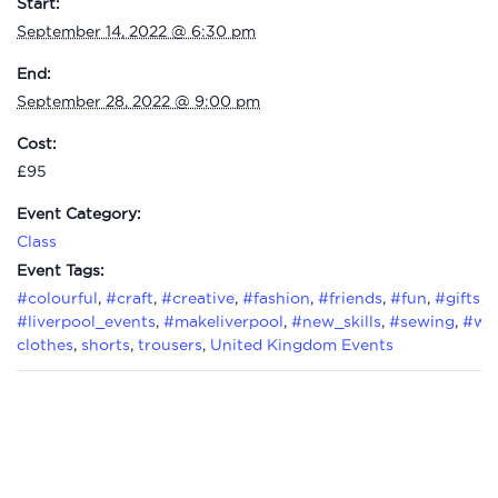
Start:
September 14, 2022 @ 6:30 pm
End:
September 28, 2022 @ 9:00 pm
Cost:
£95
Event Category:
Class
Event Tags:
#colourful
,
#craft
,
#creative
,
#fashion
,
#friends
,
#fun
,
#gifts
,
#liverpool_events
,
#makeliverpool
,
#new_skills
,
#sewing
,
#wo
clothes
,
shorts
,
trousers
,
United Kingdom Events