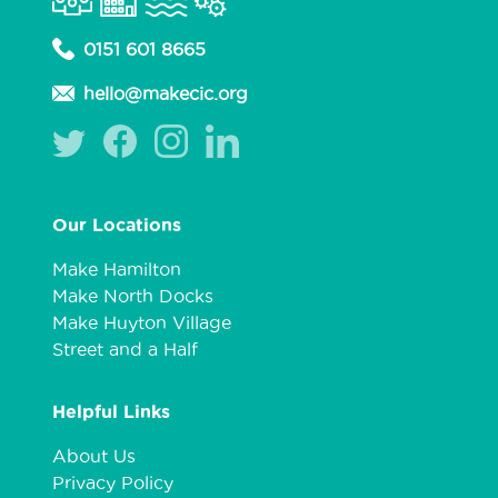
0151 601 8665
hello@makecic.org
Our Locations
Make Hamilton
Make North Docks
Make Huyton Village
Street and a Half
Helpful Links
About Us
Privacy Policy