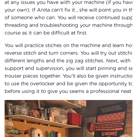
at any issues you have with your machine (if you have
your own). If Anita can’t fix it , she will point you in the
of someone who can. You will receive continued suppor
threading and troubleshooting your machine througho
course as it can be difficult at first.
You will practice stiches on the machine and learn how
reverse stitch and turn corners. You will try out stitchin
different lengths and the zig zag stitches. Next, with 
support and supervision, you will start pinning and se
trouser pieces together. You’ll also be given instructio
to use the overlocker and be given the opportunity to 
before using it to give you seams a professional neat fi