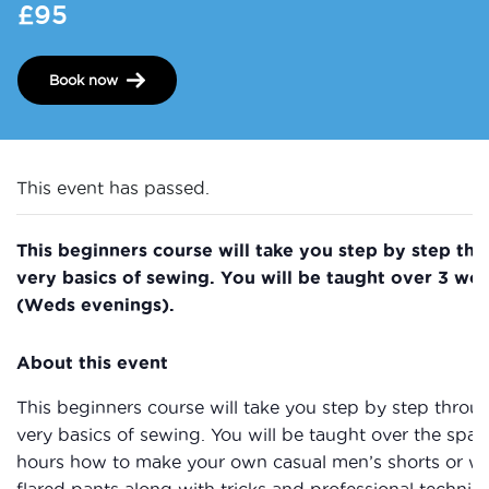
£95
Book now
This event has passed.
This beginners course will take you step by step th
very basics of sewing. You will be taught over 3 wo
(Weds evenings).
About this event
This beginners course will take you step by step throu
very basics of sewing. You will be taught over the spac
hours how to make your own casual men’s shorts or 
flared pants along with tricks and professional techniq