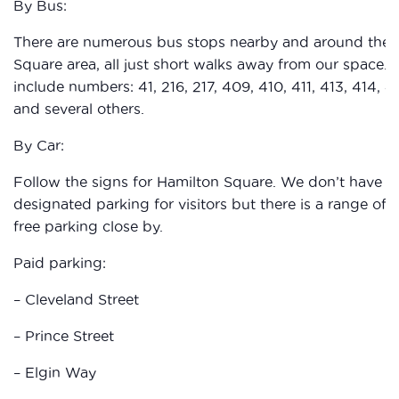
By Bus:
There are numerous bus stops nearby and around the 
Square area, all just short walks away from our space. 
include numbers: 41, 216, 217, 409, 410, 411, 413, 414, 4
and several others.
By Car:
Follow the signs for Hamilton Square. We don’t have a
designated parking for visitors but there is a range of 
free parking close by.
Paid parking:
– Cleveland Street
– Prince Street
– Elgin Way