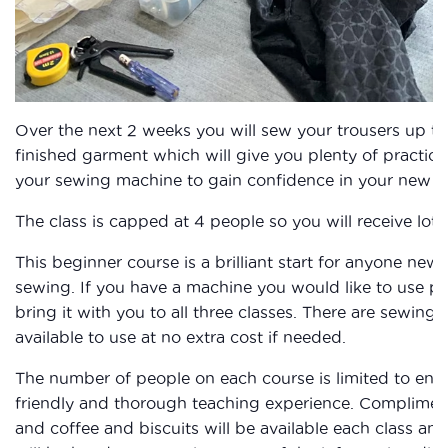
Over the next 2 weeks you will sew your trousers up to
finished garment which will give you plenty of practice
your sewing machine to gain confidence in your new ski
The class is capped at 4 people so you will receive lots
This beginner course is a brilliant start for anyone new 
sewing. If you have a machine you would like to use pl
bring it with you to all three classes. There are sewing
available to use at no extra cost if needed.
The number of people on each course is limited to ens
friendly and thorough teaching experience. Complimen
and coffee and biscuits will be available each class and