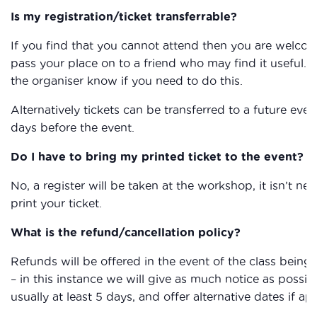
Is my registration/ticket transferrable?
If you find that you cannot attend then you are welcom
pass your place on to a friend who may find it useful. P
the organiser know if you need to do this.
Alternatively tickets can be transferred to a future even
days before the event.
Do I have to bring my printed ticket to the event?
No, a register will be taken at the workshop, it isn’t ne
print your ticket.
What is the refund/cancellation policy?
Refunds will be offered in the event of the class being
– in this instance we will give as much notice as possibl
usually at least 5 days, and offer alternative dates if ap