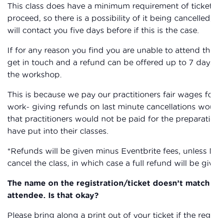
This class does have a minimum requirement of ticket s
proceed, so there is a possibility of it being cancelled,
will contact you five days before if this is the case.
If for any reason you find you are unable to attend the
get in touch and a refund can be offered up to 7 days 
the workshop.
This is because we pay our practitioners fair wages for 
work- giving refunds on last minute cancellations wou
that practitioners would not be paid for the preparatio
have put into their classes.
*Refunds will be given minus Eventbrite fees, unless 
cancel the class, in which case a full refund will be giv
The name on the registration/ticket doesn’t match t
attendee. Is that okay?
Please bring along a print out of your ticket if the regis