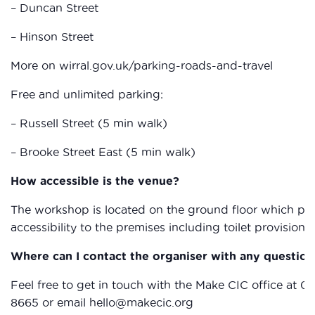
– Duncan Street
– Hinson Street
More on wirral.gov.uk/parking-roads-and-travel
Free and unlimited parking:
– Russell Street (5 min walk)
– Brooke Street East (5 min walk)
How accessible is the venue?
The workshop is located on the ground floor which prov
accessibility to the premises including toilet provisions.
Where can I contact the organiser with any question
Feel free to get in touch with the Make CIC office at 01
8665 or email hello@makecic.org