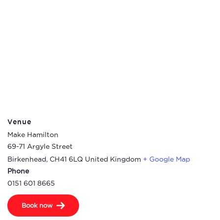
Venue
Make Hamilton
69-71 Argyle Street
Birkenhead
,
CH41 6LQ
United Kingdom
+ Google Map
Phone
0151 601 8665
Book now