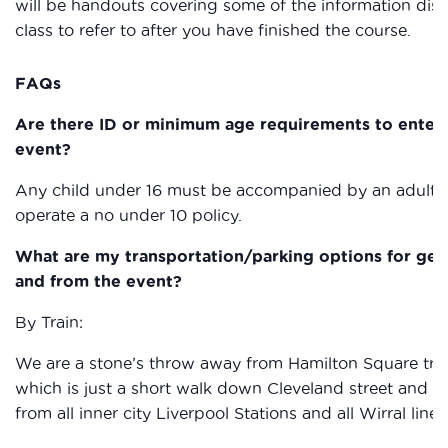
will be handouts covering some of the information dis
class to refer to after you have finished the course.
FAQs
Are there ID or minimum age requirements to enter
event?
Any child under 16 must be accompanied by an adult
operate a no under 10 policy.
What are my transportation/parking options for get
and from the event?
By Train:
We are a stone’s throw away from Hamilton Square trai
which is just a short walk down Cleveland street and a
from all inner city Liverpool Stations and all Wirral line 