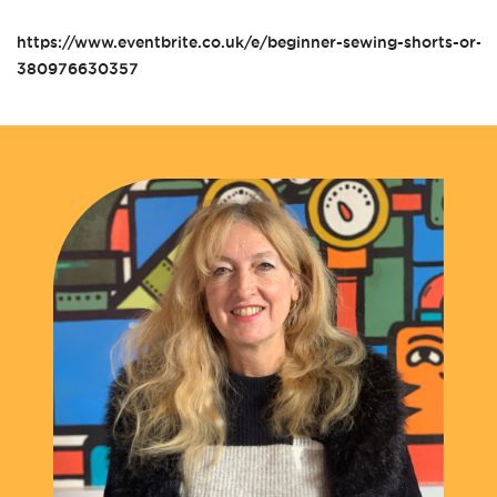
https://www.eventbrite.co.uk/e/beginner-sewing-shorts-or-pa
380976630357