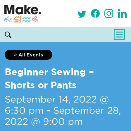
« All Events
Beginner Sewing –
Shorts or Pants
September 14, 2022 @
6:30 pm
-
September 28,
2022 @ 9:00 pm