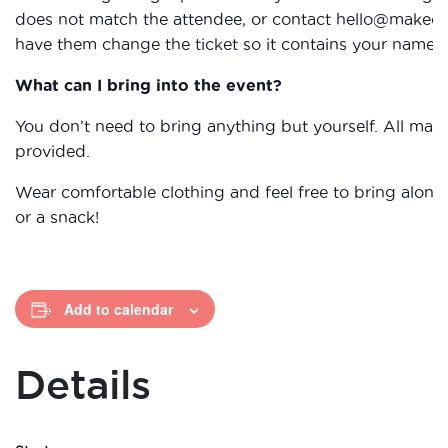
does not match the attendee, or contact hello@makecic
have them change the ticket so it contains your name.
What can I bring into the event?
You don’t need to bring anything but yourself. All mater
provided.
Wear comfortable clothing and feel free to bring along
or a snack!
Add to calendar
Details