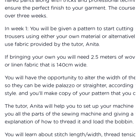
ensure the perfect finish to your garment. The course i
over three weeks.
In week 1: You will be given a pattern to start cutting o
trousers using either your own material or alternatively
use fabric provided by the tutor, Anita.
If bringing your own you will need 2.5 meters of wove
or linen fabric that is 140cm wide.
You will have the opportunity to alter the width of the 
so they can be wide palazzo or straighter, according t
style. and you’ll make copy of your pattern that you ca
The tutor, Anita will help you to set up your machine 
you all the parts of the sewing machine and giving a fu
explanation of how to thread it and load the bobbin.
You will learn about stitch length/width, thread tensio