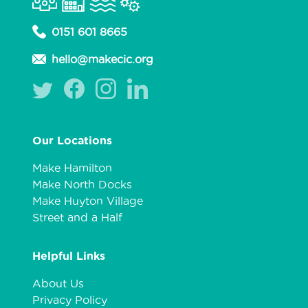
0151 601 8665
hello@makecic.org
Our Locations
Make Hamilton
Make North Docks
Make Huyton Village
Street and a Half
Helpful Links
About Us
Privacy Policy