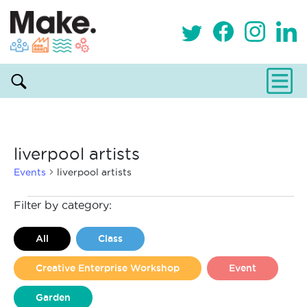
liverpool artists
Events
liverpool artists
Events
Filter by category:
All
Class
Creative Enterprise Workshop
Event
Garden