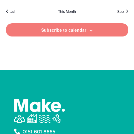
Jul
This Month
Sep
Subscribe to calendar
0151 601 8665