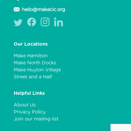
hello@makecic.org
Our Locations
Make Hamilton
Make North Docks
Make Huyton Village
Street and a Half
Helpful Links
About Us
Privacy Policy
Join our mailing list