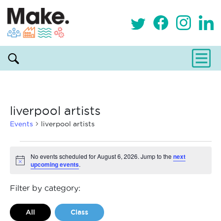
liverpool artists
Events
liverpool artists
Events
No events scheduled for August 6, 2026. Jump to the
next
upcoming events
.
Notice
for
August
Filter by category:
6,
All
Class