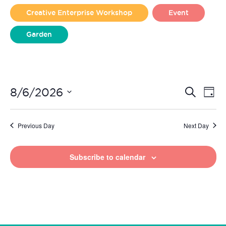
2026
Creative Enterprise Workshop
Event
Garden
Liverpool Loves Taylor (Craft Version)
Even
Ev
8/6/2026
Search
Day
Vi
Select
Sear
date.
Na
Previous Day
Next Day
and
View
Subscribe to calendar
Navi