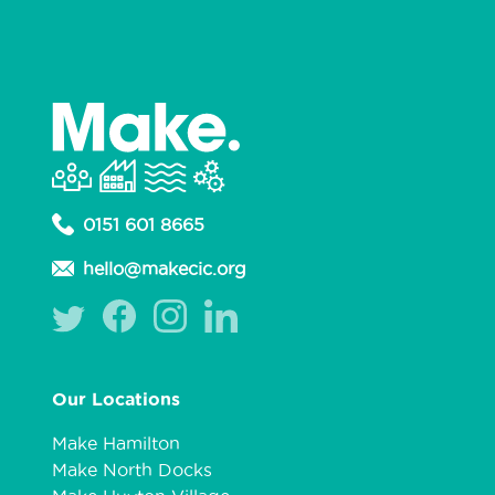
0151 601 8665
hello@makecic.org
Our Locations
Make Hamilton
Make North Docks