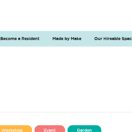
Become a Resident
Made by Make
Our Hireable Spac
se Workshop
Event
Garden
Liverpool