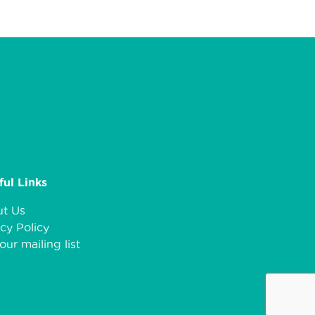
ful Links
t Us
cy Policy
our mailing list