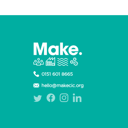
0151 601 8665
hello@makecic.org