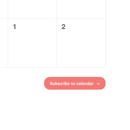
1
2
0
0
events,
events,
Subscribe to calendar