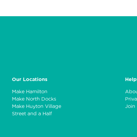
Our Locations
Help
Make Hamilton
Abou
Make North Docks
Priva
Make Huyton Village
Join 
Street and a Half