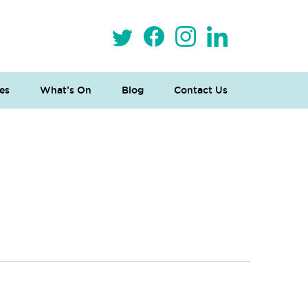
es
What’s On
Blog
Contact Us
 Loves Taylor (Craft Version)