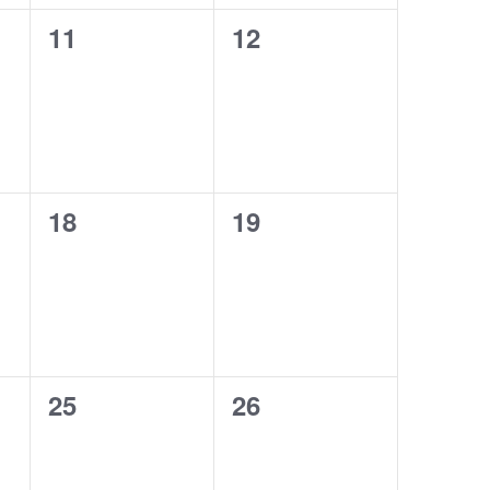
11
12
0
0
events,
events,
18
19
0
0
events,
events,
25
26
0
0
events,
events,