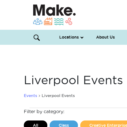
Locations
About Us
Liverpool Events
Events
Liverpool Events
Events
Filter by category:
All
Class
Creative Enterpri