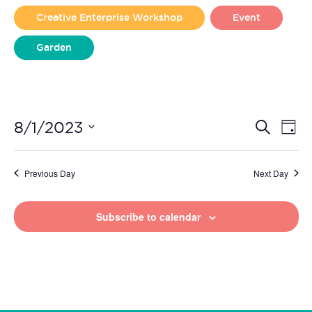
2023
Creative Enterprise Workshop
Event
Garden
Liverpool Loves Taylor (Craft Version)
Even
Ev
8/1/2023
Search
Day
Vi
Select
Sear
date.
Na
Previous Day
Next Day
and
View
Subscribe to calendar
Navi