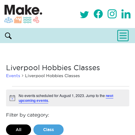
Liverpool Hobbies Classes
Events
Liverpool Hobbies Classes
Events
No events scheduled for August 1, 2023. Jump to the
next
upcoming events
.
Notice
for
August
Filter by category:
1,
All
Class