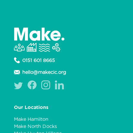
0151 601 8665
hello@makecic.org
Our Locations
Make Hamilton
Make North Docks