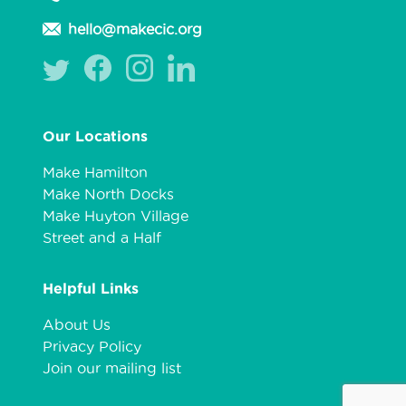
hello@makecic.org
Our Locations
Make Hamilton
Make North Docks
Make Huyton Village
Street and a Half
Helpful Links
About Us
Privacy Policy
Join our mailing list