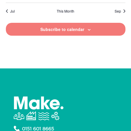
Jul
This Month
Sep
Subscribe to calendar
0151 601 8665