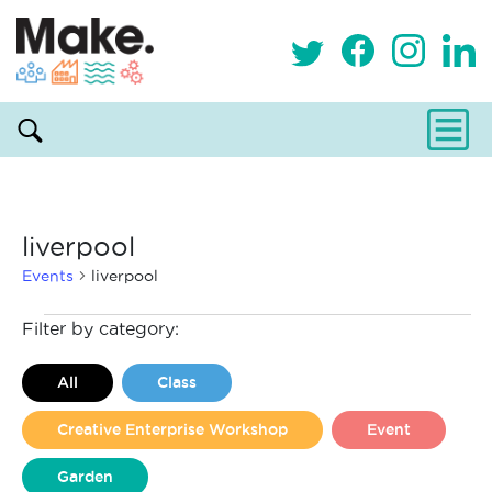
liverpool
Events
liverpool
Events
Filter by category:
All
Class
Creative Enterprise Workshop
Event
Garden