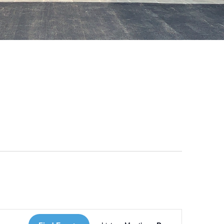
 Loves Taylor (Craft Version)
Event