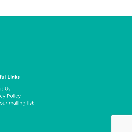
ful Links
t Us
cy Policy
our mailing list