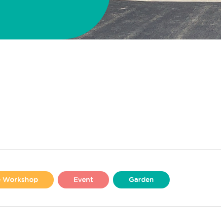
se Workshop
Event
Garden
Liverpool