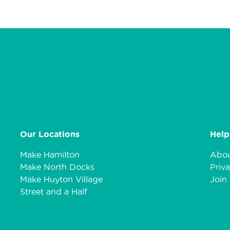
Our Locations
Help
Make Hamilton
Abou
Make North Docks
Priva
Make Huyton Village
Join 
Street and a Half