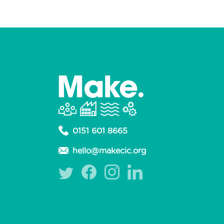
0151 601 8665
hello@makecic.org