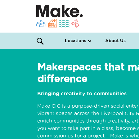
Locations
About Us
Makerspaces that m
difference
Bringing creativity to communities
Make CIC is a purpose-driven social enter
vibrant spaces across the Liverpool City 
enrich communities through creativity, ar
you want to take part in a class, become a
commission us for a project – Make is whe