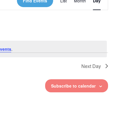
Find Events
List
Month
Day
Views
Navigation
vents
.
Next Day
Subscribe to calendar