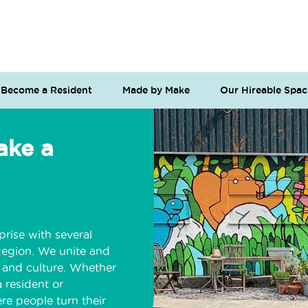
Become a Resident
Made by Make
Our Hireable Spac
ake a
prise with several
Region. We unite and
t and culture. Whether
 resident or
re people turn their