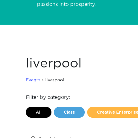
passions into prosperity.
liverpool
Events
liverpool
Events
Filter by category:
for
All
Class
Creative Enterpri
August
8,
Events
Enter