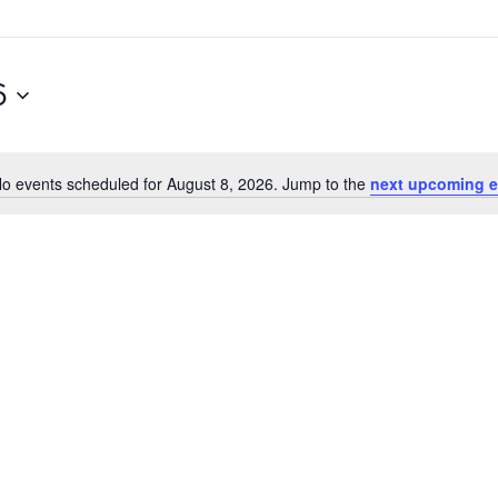
6
o events scheduled for August 8, 2026. Jump to the
next upcoming e
Notice