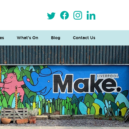
es
What’s On
Blog
Contact Us